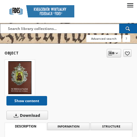
Advanced search
?
OBJECT
Show content
Download
DESCRIPTION
INFORMATION
STRUCTURE