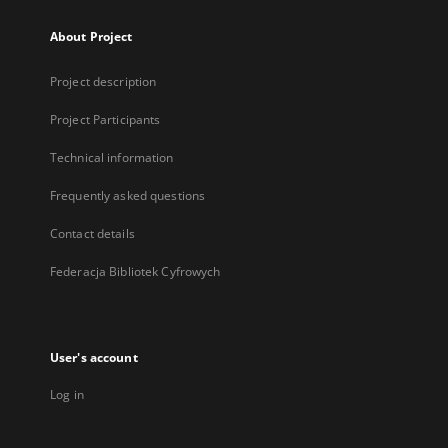
About Project
Project description
Project Participants
Technical information
Frequently asked questions
Contact details
Federacja Bibliotek Cyfrowych
User's account
Log in