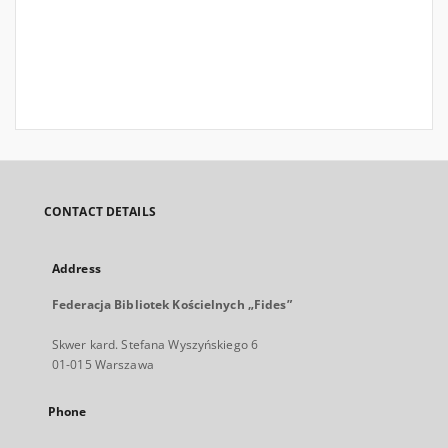
CONTACT DETAILS
Address
Federacja Bibliotek Kościelnych „Fides”
Skwer kard. Stefana Wyszyńskiego 6
01-015 Warszawa
Phone