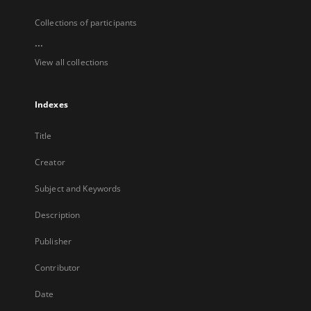
Collections of participants
...
View all collections
Indexes
Title
Creator
Subject and Keywords
Description
Publisher
Contributor
Date