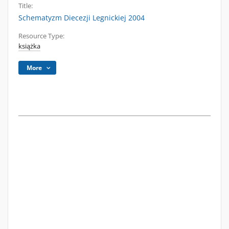
Title:
Schematyzm Diecezji Legnickiej 2004
Resource Type:
książka
More