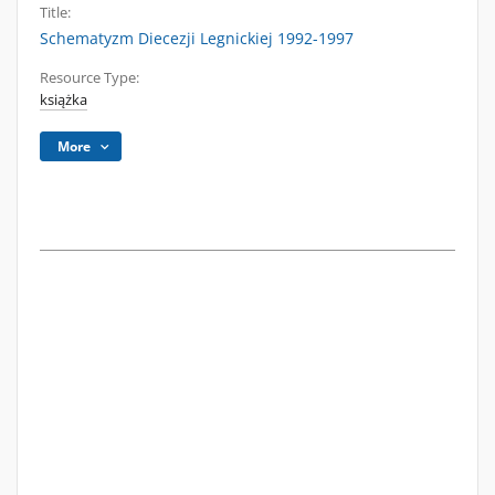
Title:
Schematyzm Diecezji Legnickiej 1992-1997
Resource Type:
książka
More