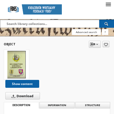
Advanced search
?
OBJECT
Show content
Download
DESCRIPTION
INFORMATION
STRUCTURE