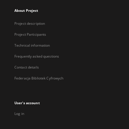
About Project
Project description
Project Participants
Technical information
Frequently asked questions
Contact details
Federacja Bibliotek Cyfrowych
User's account
Log in