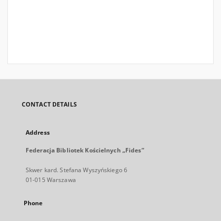
CONTACT DETAILS
Address
Federacja Bibliotek Kościelnych „Fides”
Skwer kard. Stefana Wyszyńskiego 6
01-015 Warszawa
Phone