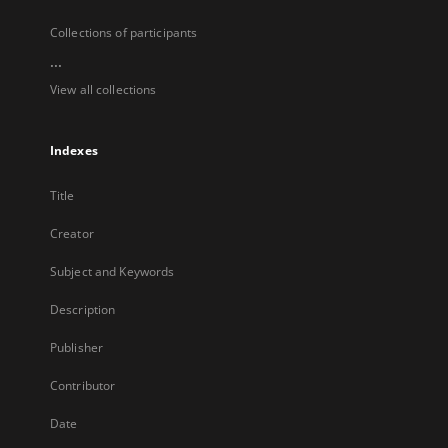
Collections of participants
...
View all collections
Indexes
Title
Creator
Subject and Keywords
Description
Publisher
Contributor
Date