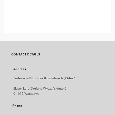
CONTACT DETAILS
Address
Federacja Bibliotek Kościelnych „Fides”
Skwer kard. Stefana Wyszyńskiego 6
01-015 Warszawa
Phone