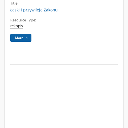
Title:
Łaski i przywileje Zakonu
Resource Type:
rękopis
More