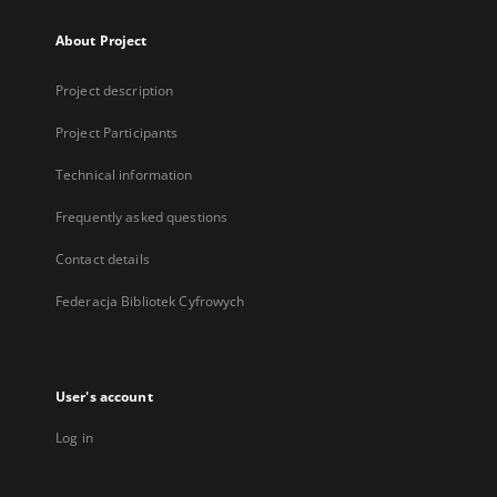
About Project
Project description
Project Participants
Technical information
Frequently asked questions
Contact details
Federacja Bibliotek Cyfrowych
User's account
Log in