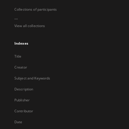
Collections of participants
...
View all collections
Indexes
Title
Creator
Subject and Keywords
Description
Publisher
Contributor
Date