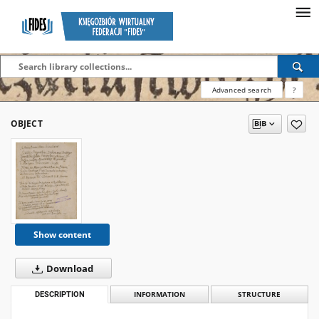
Advanced search
?
OBJECT
Show content
Download
DESCRIPTION
INFORMATION
STRUCTURE