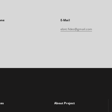
one
E-Mail
ebnt.fides@gmail.com
xes
About Project