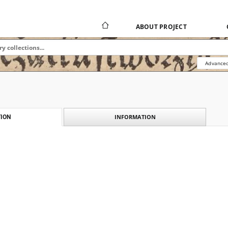
ABOUT PROJECT
Advanced
INFORMATION
ION