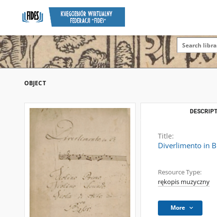
OBJECT
DESCRIPT
Title:
Diverlimento in B
Resource Type:
rękopis muzyczny
More