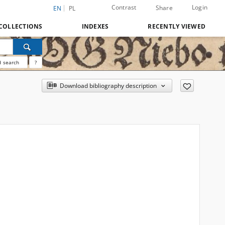
Contrast
Login
Share
EN
PL
COLLECTIONS
INDEXES
RECENTLY VIEWED
 search
?
Download bibliography description