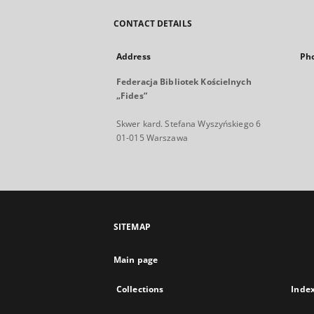
CONTACT DETAILS
Address
Ph
Federacja Bibliotek Kościelnych
„Fides”
Skwer kard. Stefana Wyszyńskiego 6
01-015 Warszawa
SITEMAP
Main page
Collections
Inde