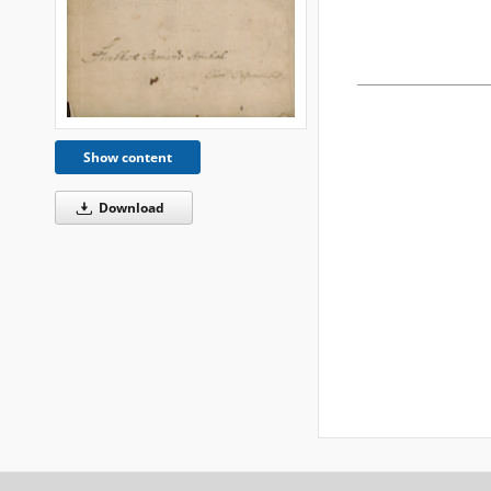
Show content
Download