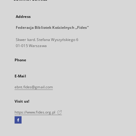
Address
Federacja Bibliotek Kościelnych „Fides”
Skwer kard. Stefana Wyszyńskiego 6
01-015 Warszawa
Phone
E-Mail
ebnt.fides@gmail.com
Visit us!
https://www.fides.org.pl
Facebook
External
link,