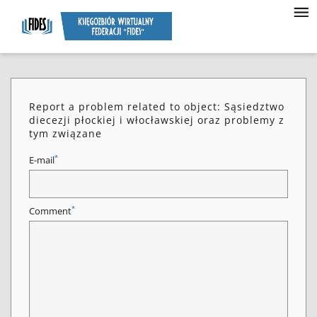
Report a problem related to object: Sąsiedztwo
diecezji płockiej i włocławskiej oraz problemy z
tym związane
*
E-mail
*
Comment