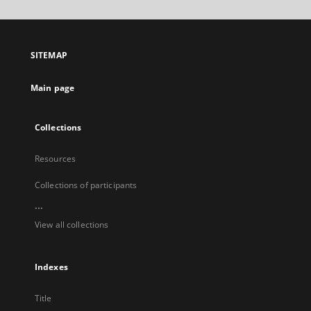
will
open
in
a
SITEMAP
new
tab
Main page
Collections
Resources
Collections of participants
...
View all collections
Indexes
Title