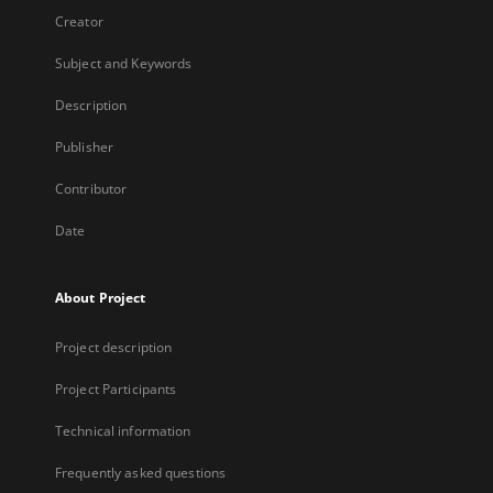
Creator
Subject and Keywords
Description
Publisher
Contributor
Date
About Project
Project description
Project Participants
Technical information
Frequently asked questions