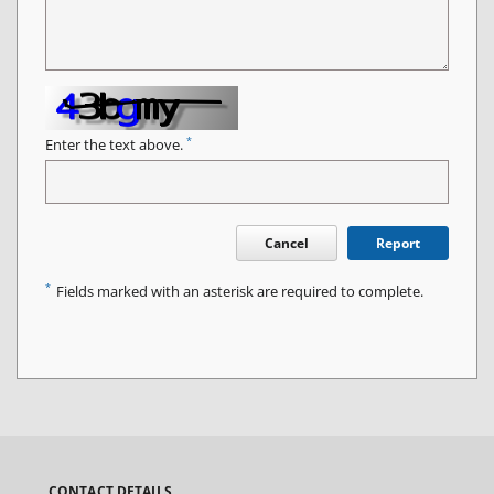
*
Enter the text above.
Cancel
Report
*
Fields marked with an asterisk are required to complete.
CONTACT DETAILS