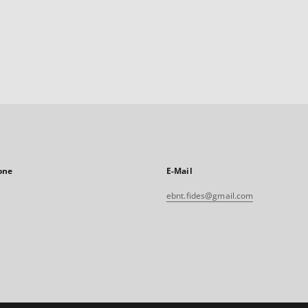
one
E-Mail
ebnt.fides@gmail.com