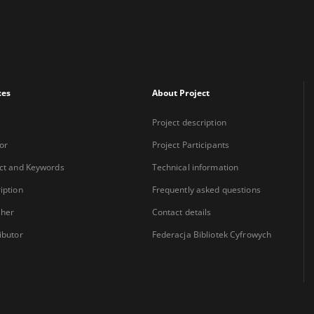
xes
About Project
Project description
or
Project Participants
ct and Keywords
Technical information
iption
Frequently asked questions
sher
Contact details
ibutor
Federacja Bibliotek Cyfrowych