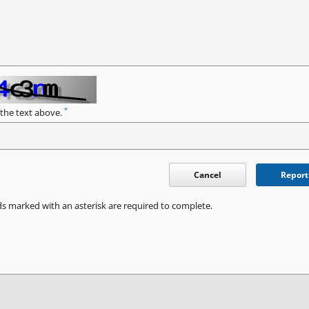
*
 the text above.
Cancel
Report
ds marked with an asterisk are required to complete.