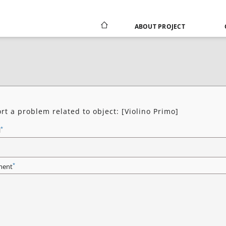
ABOUT PROJECT
rt a problem related to object: [Violino Primo]
*
l
*
ent