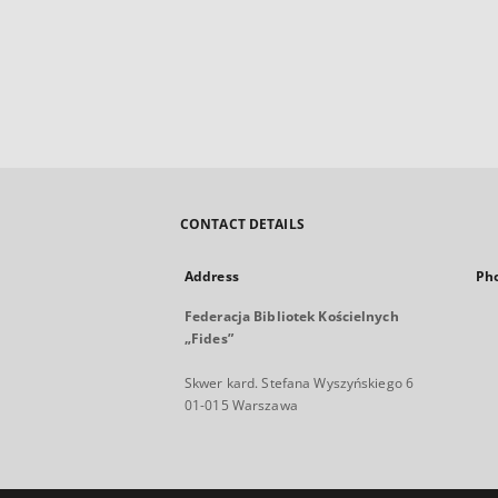
CONTACT DETAILS
Address
Ph
Federacja Bibliotek Kościelnych
„Fides”
Skwer kard. Stefana Wyszyńskiego 6
01-015 Warszawa