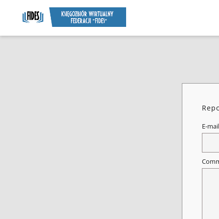
Repo
E-mai
Comm