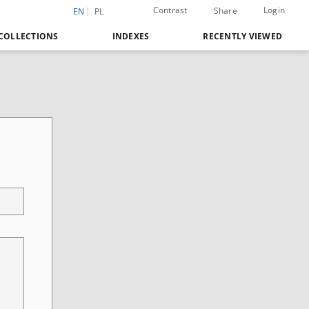
Contrast
Login
Share
EN
PL
COLLECTIONS
INDEXES
RECENTLY VIEWED