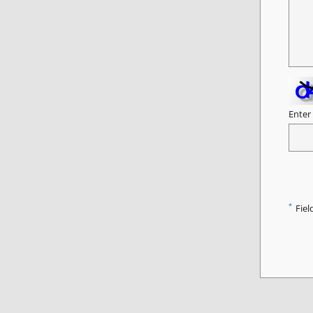
Enter
*
Fiel