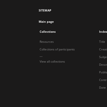
SITEMAP
Main page
Collections
Inde
Resources
Title
Collections of participants
Creat
...
Subje
View all collections
Descr
Publi
Contr
Date