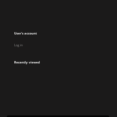
new
tab
User's account
Log in
Recently viewed