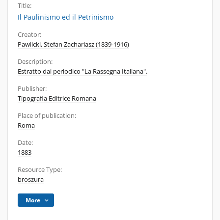
Title:
Il Paulinismo ed il Petrinismo
Creator:
Pawlicki, Stefan Zachariasz (1839-1916)
Description:
Estratto dal periodico "La Rassegna Italiana".
Publisher:
Tipografia Editrice Romana
Place of publication:
Roma
Date:
1883
Resource Type:
broszura
More