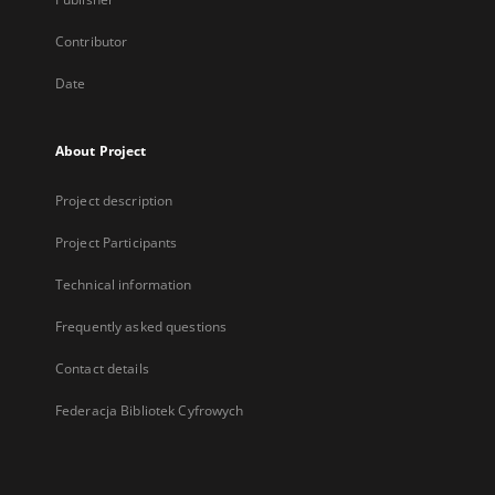
Contributor
Date
About Project
Project description
Project Participants
Technical information
Frequently asked questions
Contact details
Federacja Bibliotek Cyfrowych