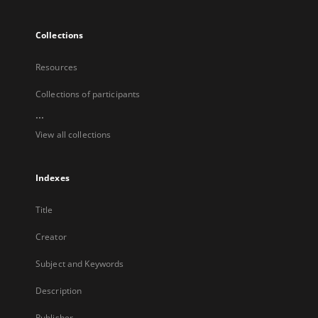
Collections
Resources
Collections of participants
...
View all collections
Indexes
Title
Creator
Subject and Keywords
Description
Publisher