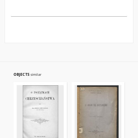
OBJECTS
similar