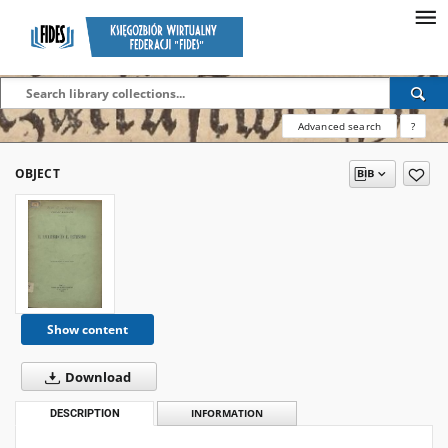
Advanced search
?
OBJECT
Show content
Download
DESCRIPTION
INFORMATION