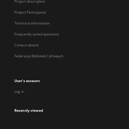
Project description
Project Participants
Technical information
Frequently asked questions
Contact details
Federacja Bibliotek Cyfrowych
User's account
Log in
Recently viewed