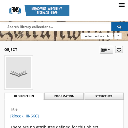
Advanced search
?
OBJECT
DESCRIPTION
INFORMATION
STRUCTURE
Title:
[klocek: III-666]
There are no attributes defined for this object