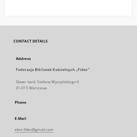
CONTACT DETAILS
Address
Federacja Bibliotek Kościelnych „Fides”
Skwer kard. Stefana Wyszyńskiego 6
01-015 Warszawa
Phone
E-Mail
ebnt.fides@gmail.com