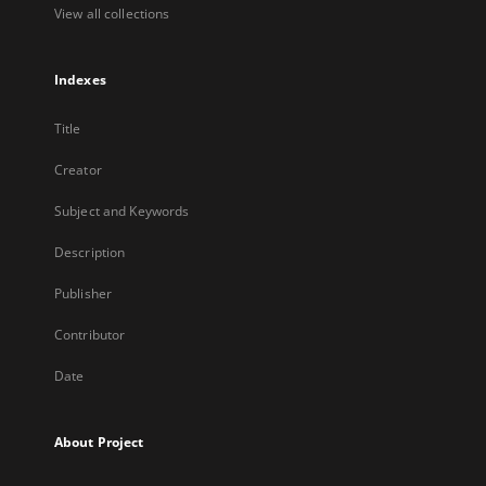
View all collections
Indexes
Title
Creator
Subject and Keywords
Description
Publisher
Contributor
Date
About Project