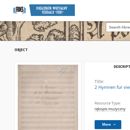
OBJECT
DESCRIPT
Title:
2 Hymnen fur vi
Resource Type:
rękopis muzyczny
More