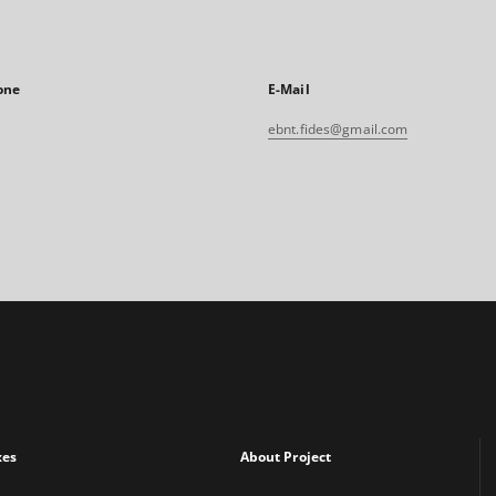
one
E-Mail
ebnt.fides@gmail.com
xes
About Project