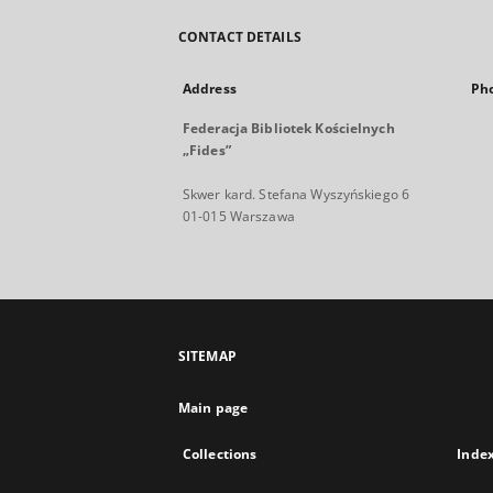
CONTACT DETAILS
Address
Ph
Federacja Bibliotek Kościelnych
„Fides”
Skwer kard. Stefana Wyszyńskiego 6
01-015 Warszawa
SITEMAP
Main page
Collections
Inde