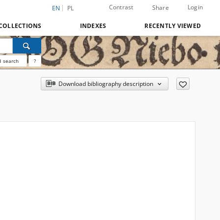
Contrast
Login
Share
EN
PL
COLLECTIONS
INDEXES
RECENTLY VIEWED
 search
?
Download bibliography description