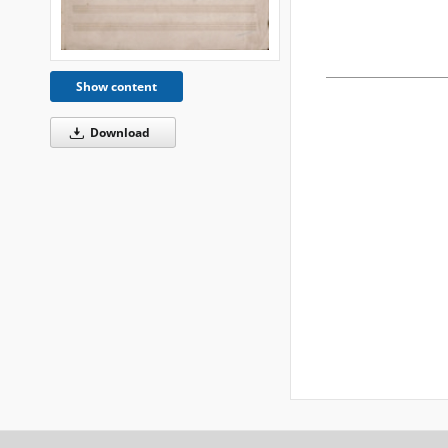
Show content
Download