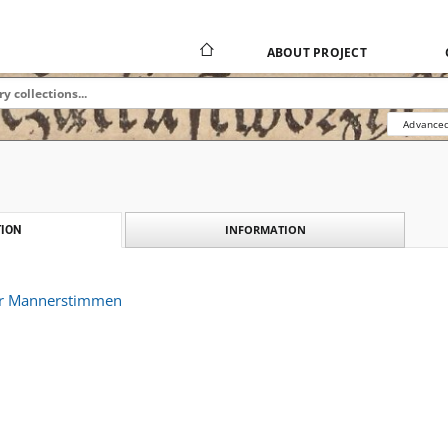
ABOUT PROJECT
Advanced
INFORMATION
ION
er Mannerstimmen