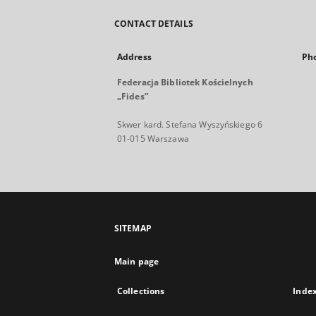
CONTACT DETAILS
Address
Ph
Federacja Bibliotek Kościelnych
„Fides”
Skwer kard. Stefana Wyszyńskiego 6
01-015 Warszawa
SITEMAP
Main page
Collections
Inde