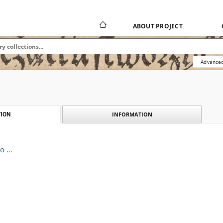
ABOUT PROJECT
Advanced
INFORMATION
ION
to …