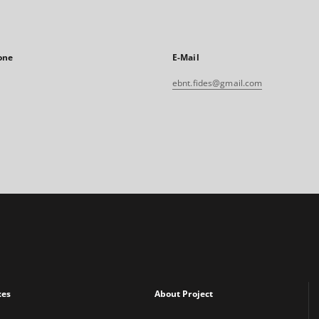
one
E-Mail
ebnt.fides@gmail.com
xes
About Project