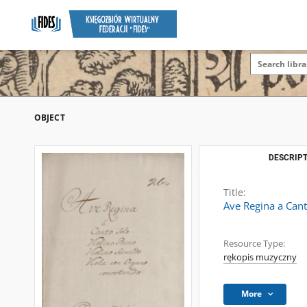
OBJECT
DESCRIPT
Title:
Ave Regina a Can
Resource Type:
rękopis muzyczny
More