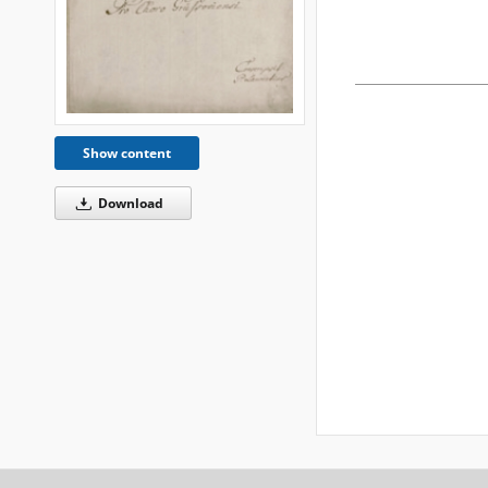
Show content
Download