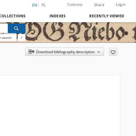
Contrast
Login
Share
EN
PL
COLLECTIONS
INDEXES
RECENTLY VIEWED
 search
?
Download bibliography description