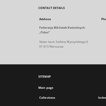
CONTACT DETAILS
Address
Ph
Federacja Bibliotek Kościelnych
„Fides”
Skwer kard. Stefana Wyszyńskiego 6
01-015 Warszawa
SITEMAP
Main page
Collections
Inde