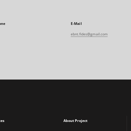
one
E-Mail
ebnt.fides@gmail.com
xes
About Project