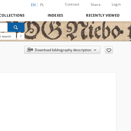
Contrast
Login
Share
EN
PL
COLLECTIONS
INDEXES
RECENTLY VIEWED
 search
?
Download bibliography description