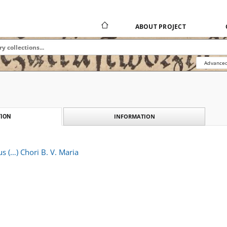
ABOUT PROJECT
Advanced
INFORMATION
ION
 (…) Chori B. V. Maria