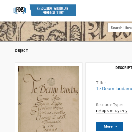
OBJECT
DESCRIPT
Title:
Te Deum laudamus
Resource Type:
rękopis muzyczny
More