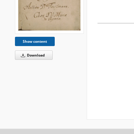
Show content
Download