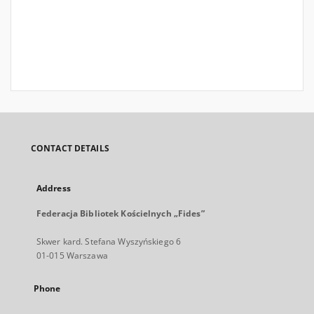
CONTACT DETAILS
Address
Federacja Bibliotek Kościelnych „Fides”
Skwer kard. Stefana Wyszyńskiego 6
01-015 Warszawa
Phone