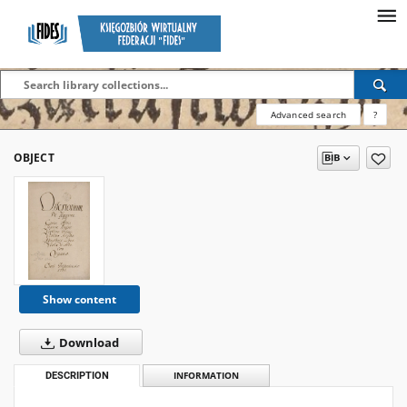
Advanced search
?
OBJECT
Show content
Download
DESCRIPTION
INFORMATION