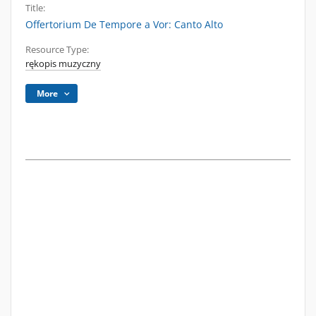
Title:
Offertorium De Tempore a Vor: Canto Alto
Resource Type:
rękopis muzyczny
More