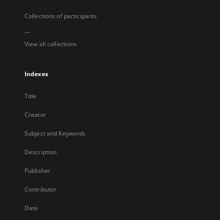
Collections of participants
...
View all collections
Indexes
Title
Creator
Subject and Keywords
Description
Publisher
Contributor
Date