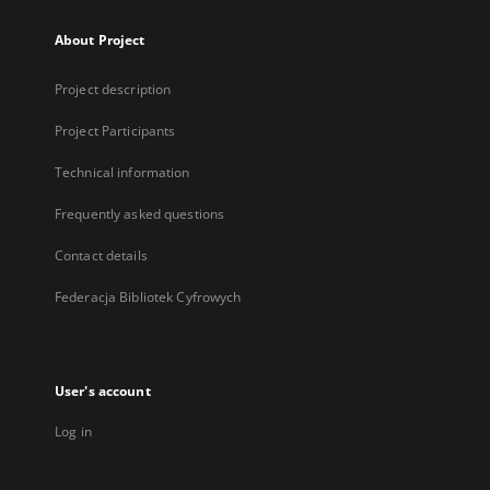
About Project
Project description
Project Participants
Technical information
Frequently asked questions
Contact details
Federacja Bibliotek Cyfrowych
User's account
Log in