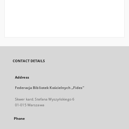
CONTACT DETAILS
Address
Federacja Bibliotek Kościelnych „Fides”
Skwer kard. Stefana Wyszyńskiego 6
01-015 Warszawa
Phone