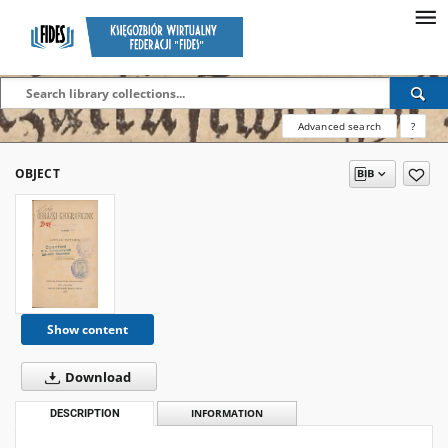
Advanced search
?
OBJECT
Show content
Download
DESCRIPTION
INFORMATION