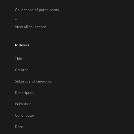
Collections of participants
...
View all collections
Indexes
Title
Creator
Subject and Keywords
Description
Publisher
Contributor
Date