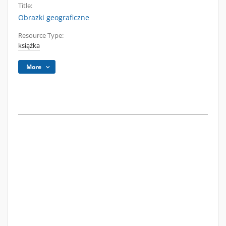
Title:
Obrazki geograficzne
Resource Type:
książka
More