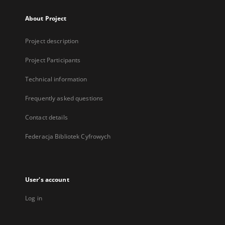
About Project
Project description
Project Participants
Technical information
Frequently asked questions
Contact details
Federacja Bibliotek Cyfrowych
User's account
Log in