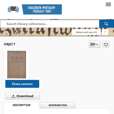
Advanced search
?
OBJECT
Show content
Download
DESCRIPTION
INFORMATION