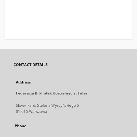
CONTACT DETAILS
Address
Federacja Bibliotek Kościelnych „Fides”
Skwer kard. Stefana Wyszyńskiego 6
01-015 Warszawa
Phone