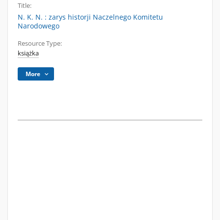
Title:
N. K. N. : zarys historji Naczelnego Komitetu
Narodowego
Resource Type:
książka
More