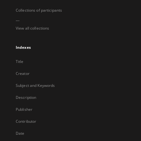
Collections of participants
...
View all collections
Indexes
Title
Creator
Subject and Keywords
Description
Publisher
Contributor
Date