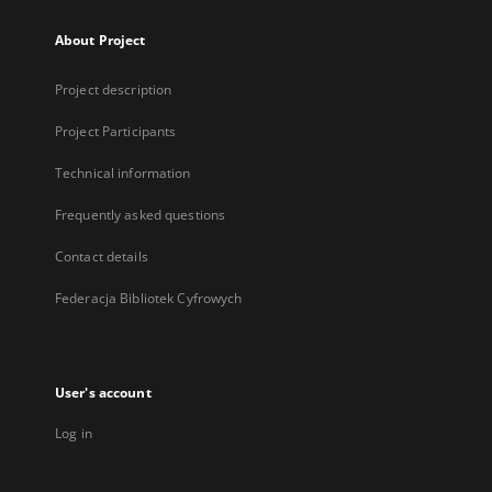
About Project
Project description
Project Participants
Technical information
Frequently asked questions
Contact details
Federacja Bibliotek Cyfrowych
User's account
Log in