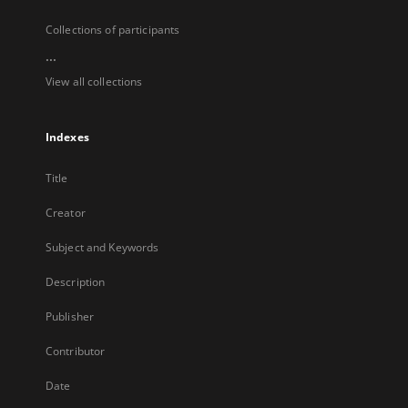
Collections of participants
...
View all collections
Indexes
Title
Creator
Subject and Keywords
Description
Publisher
Contributor
Date