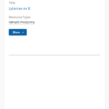
Title:
Lytaniae ex B
Resource Type:
rękopis muzyczny
More