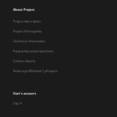
About Project
Project description
Project Participants
Technical information
Frequently asked questions
Contact details
Federacja Bibliotek Cyfrowych
User's account
Log in