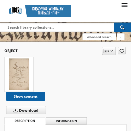
Advanced search
?
OBJECT
Show content
Download
DESCRIPTION
INFORMATION