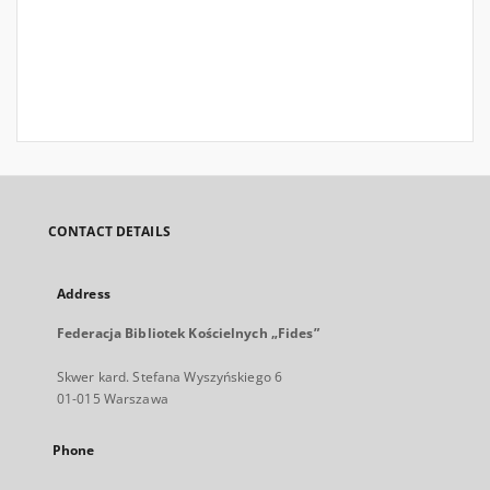
CONTACT DETAILS
Address
Federacja Bibliotek Kościelnych „Fides”
Skwer kard. Stefana Wyszyńskiego 6
01-015 Warszawa
Phone