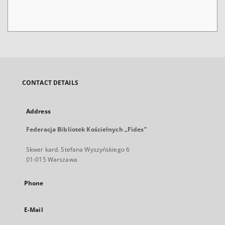
CONTACT DETAILS
Address
Federacja Bibliotek Kościelnych „Fides”
Skwer kard. Stefana Wyszyńskiego 6
01-015 Warszawa
Phone
E-Mail