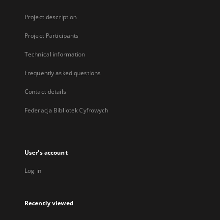
Project description
Project Participants
Technical information
Frequently asked questions
Contact details
Federacja Bibliotek Cyfrowych
User's account
Log in
Recently viewed