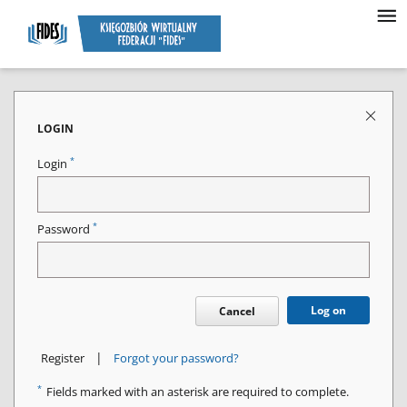
LOGIN
*
Login
*
Password
Log on
Cancel
|
Register
Forgot your password?
*
Fields marked with an asterisk are required to complete.