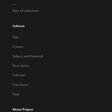
...
View all collections
Indexes
Title
Creator
Subject and Keywords
Description
Publisher
Contributor
Date
About Project