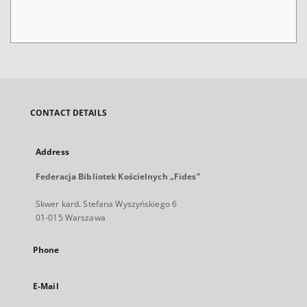
CONTACT DETAILS
Address
Federacja Bibliotek Kościelnych „Fides”
Skwer kard. Stefana Wyszyńskiego 6
01-015 Warszawa
Phone
E-Mail