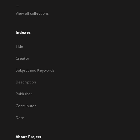
...
View all collections
Indexes
Title
Creator
Subject and Keywords
Description
Publisher
Contributor
Date
About Project