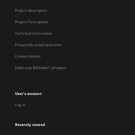
Project description
Project Participants
Technical information
Frequently asked questions
Contact details
Federacja Bibliotek Cyfrowych
User's account
Log in
Recently viewed