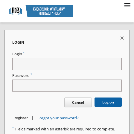
LOGIN
*
Login
*
Password
Log on
Cancel
|
Register
Forgot your password?
*
Fields marked with an asterisk are required to complete.