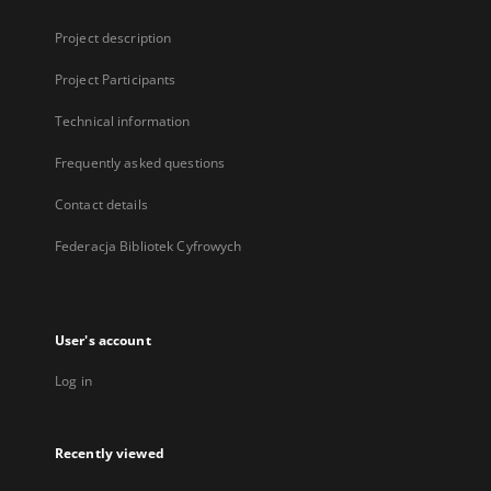
Project description
Project Participants
Technical information
Frequently asked questions
Contact details
Federacja Bibliotek Cyfrowych
User's account
Log in
Recently viewed