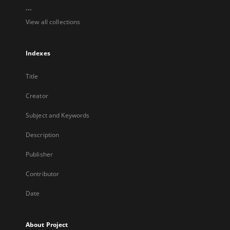
...
View all collections
Indexes
Title
Creator
Subject and Keywords
Description
Publisher
Contributor
Date
About Project