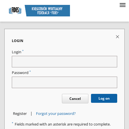
LOGIN
*
Login
*
Password
Log on
Cancel
|
Register
Forgot your password?
*
Fields marked with an asterisk are required to complete.