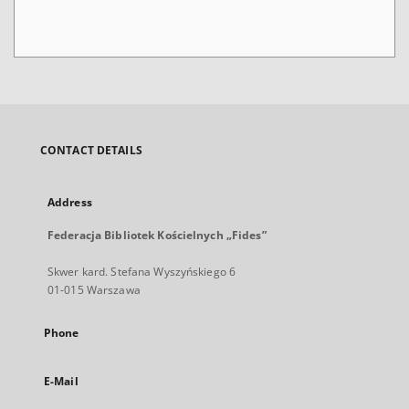
CONTACT DETAILS
Address
Federacja Bibliotek Kościelnych „Fides”
Skwer kard. Stefana Wyszyńskiego 6
01-015 Warszawa
Phone
E-Mail