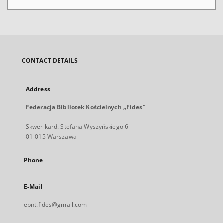
CONTACT DETAILS
Address
Federacja Bibliotek Kościelnych „Fides”
Skwer kard. Stefana Wyszyńskiego 6
01-015 Warszawa
Phone
E-Mail
ebnt.fides@gmail.com