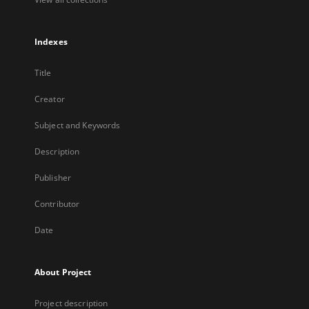
Indexes
Title
Creator
Subject and Keywords
Description
Publisher
Contributor
Date
About Project
Project description