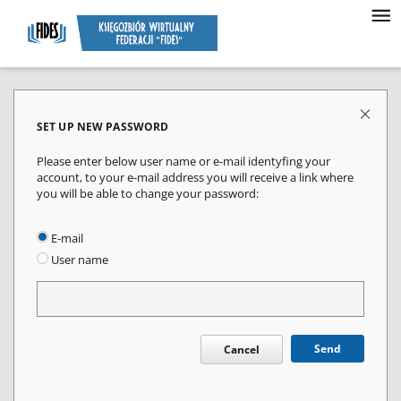
SET UP NEW PASSWORD
Please enter below user name or e-mail identyfing your
account, to your e-mail address you will receive a link where
you will be able to change your password:
E-mail
User name
Send
Cancel