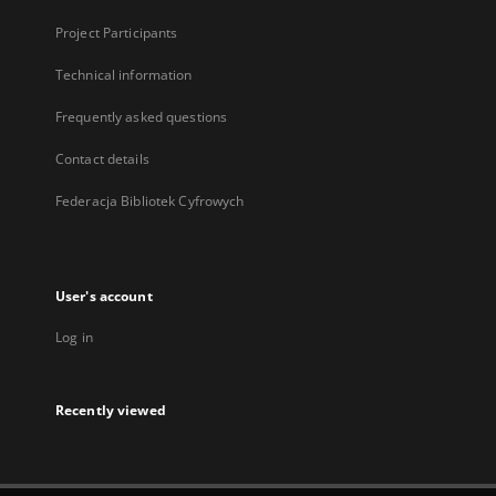
Project Participants
Technical information
Frequently asked questions
Contact details
Federacja Bibliotek Cyfrowych
User's account
Log in
Recently viewed