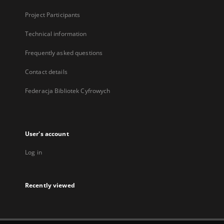
Project Participants
Technical information
Frequently asked questions
Contact details
Federacja Bibliotek Cyfrowych
User's account
Log in
Recently viewed