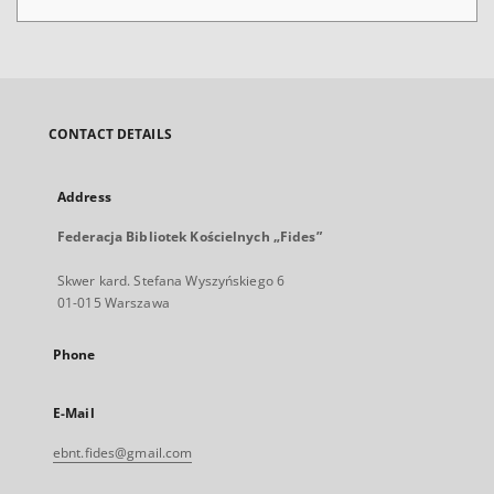
CONTACT DETAILS
Address
Federacja Bibliotek Kościelnych „Fides”
Skwer kard. Stefana Wyszyńskiego 6
01-015 Warszawa
Phone
E-Mail
ebnt.fides@gmail.com