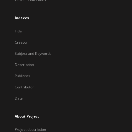
Indexes
Title
Creator
Subject and Keywords
Description
Publisher
Contributor
Date
About Project
Project description