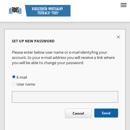
SET UP NEW PASSWORD
Please enter below user name or e-mail identyfing your
account, to your e-mail address you will receive a link where
you will be able to change your password:
E-mail
User name
Send
Cancel