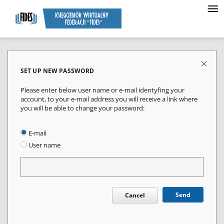
SET UP NEW PASSWORD
Please enter below user name or e-mail identyfing your
account, to your e-mail address you will receive a link where
you will be able to change your password:
E-mail
User name
Send
Cancel