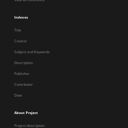
Indexes
Title
Creator
Subject and Keywords
Description
Publisher
Contributor
Date
About Project
Project description