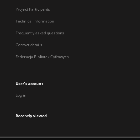
Project Participants
Technical information
Frequently asked questions
Contact details
Federacja Bibliotek Cyfrowych
User's account
Log in
Recently viewed