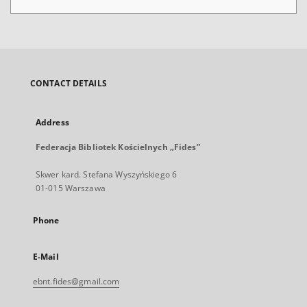
CONTACT DETAILS
Address
Federacja Bibliotek Kościelnych „Fides”
Skwer kard. Stefana Wyszyńskiego 6
01-015 Warszawa
Phone
E-Mail
ebnt.fides@gmail.com