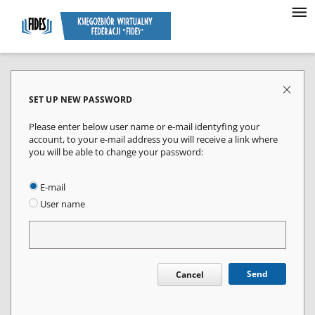
SET UP NEW PASSWORD
Please enter below user name or e-mail identyfing your
account, to your e-mail address you will receive a link where
you will be able to change your password:
E-mail
User name
Send
Cancel