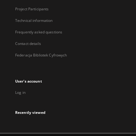
Project Participants
Technical information
Frequently asked questions
Contact details
Federacja Bibliotek Cyfrowych
User's account
Log in
Recently viewed