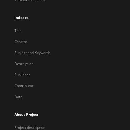
Indexes
Title
Creator
Subject and Keywords
Description
Publisher
Contributor
Date
About Project
Project description