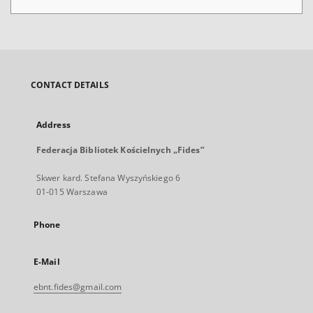
CONTACT DETAILS
Address
Federacja Bibliotek Kościelnych „Fides”
Skwer kard. Stefana Wyszyńskiego 6
01-015 Warszawa
Phone
E-Mail
ebnt.fides@gmail.com