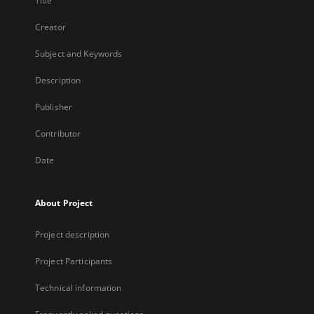
Title
Creator
Subject and Keywords
Description
Publisher
Contributor
Date
About Project
Project description
Project Participants
Technical information