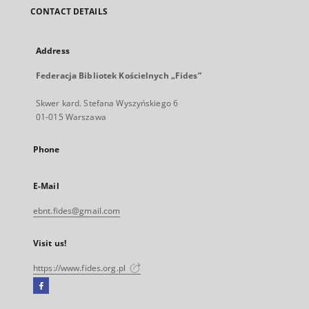
CONTACT DETAILS
Address
Federacja Bibliotek Kościelnych „Fides”
Skwer kard. Stefana Wyszyńskiego 6
01-015 Warszawa
Phone
E-Mail
ebnt.fides@gmail.com
Visit us!
https://www.fides.org.pl
Facebook
External