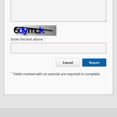
*
Enter the text above.
Cancel
Report
*
Fields marked with an asterisk are required to complete.