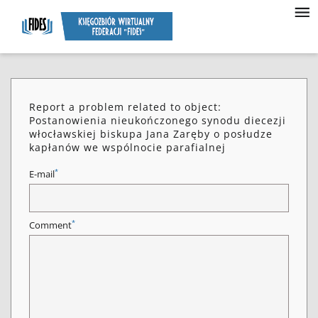
Report a problem related to object:
Postanowienia nieukończonego synodu diecezji
włocławskiej biskupa Jana Zaręby o posłudze
kapłanów we wspólnocie parafialnej
*
E-mail
*
Comment