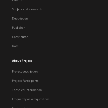
Creator
Subject and Keywords
Description
Publisher
Contributor
Date
About Project
Project description
Project Participants
Technical information
Frequently asked questions