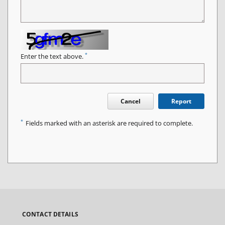
*
Enter the text above.
Cancel
Report
*
Fields marked with an asterisk are required to complete.
CONTACT DETAILS