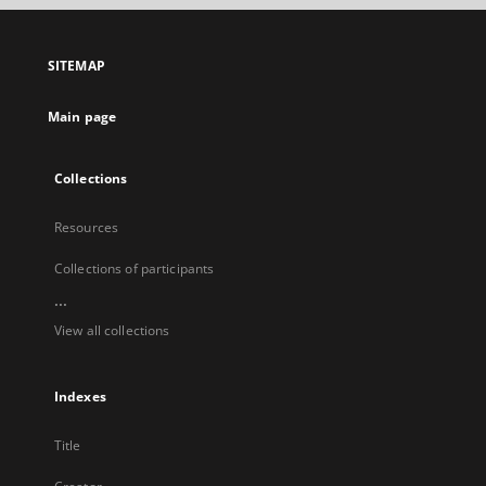
open
in
a
SITEMAP
new
tab
Main page
Collections
Resources
Collections of participants
...
View all collections
Indexes
Title