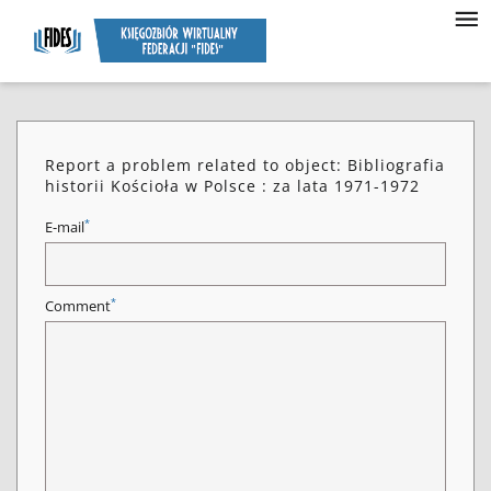
Report a problem related to object: Bibliografia
historii Kościoła w Polsce : za lata 1971-1972
*
E-mail
*
Comment