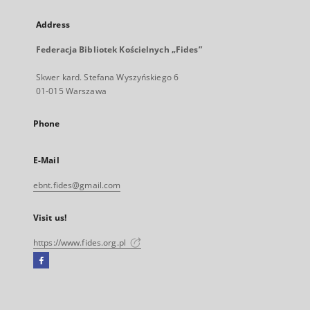
Address
Federacja Bibliotek Kościelnych „Fides”
Skwer kard. Stefana Wyszyńskiego 6
01-015 Warszawa
Phone
E-Mail
ebnt.fides@gmail.com
Visit us!
https://www.fides.org.pl
Facebook
External
link,
will