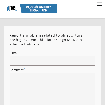
Report a problem related to object: Kurs
obsługi systemu bibliotecznego MAK dla
administratorów
*
E-mail
*
Comment