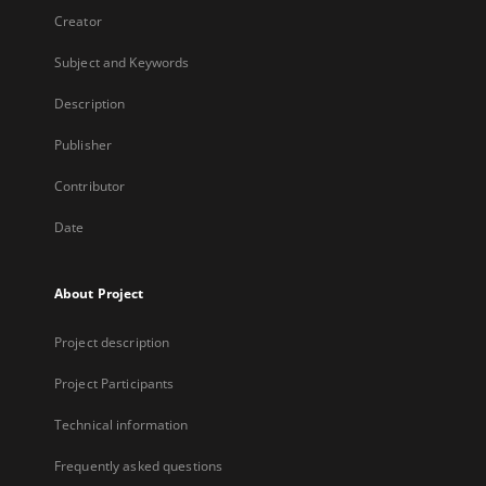
Creator
Subject and Keywords
Description
Publisher
Contributor
Date
About Project
Project description
Project Participants
Technical information
Frequently asked questions