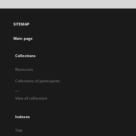
will
open
in
a
SITEMAP
new
tab
Main page
Collections
Resources
Collections of participants
...
View all collections
Indexes
Title