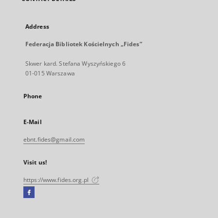
Address
Federacja Bibliotek Kościelnych „Fides”
Skwer kard. Stefana Wyszyńskiego 6
01-015 Warszawa
Phone
E-Mail
ebnt.fides@gmail.com
Visit us!
https://www.fides.org.pl
Facebook
External
link,