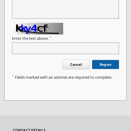
*
Enter the text above.
Cancel
Report
*
Fields marked with an asterisk are required to complete.
CONTACT DETAILS