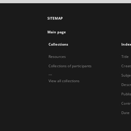
SITEMAP
Main page
Collections
Inde
Resources
Title
Collections of participants
Creat
...
Subje
View all collections
Descr
Publi
Contr
Date