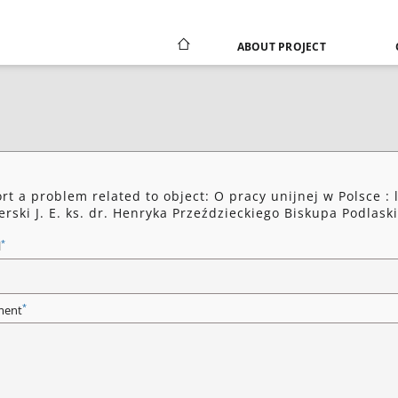
ABOUT PROJECT
rt a problem related to object: O pracy unijnej w Polsce : l
erski J. E. ks. dr. Henryka Przeździeckiego Biskupa Podlask
*
l
*
ent