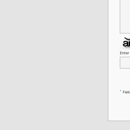
Enter
*
Fiel