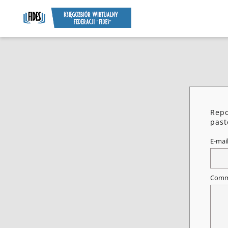
Repo
past
E-mai
Comm