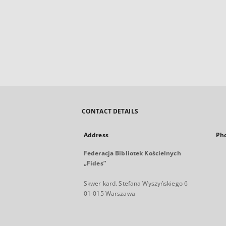
CONTACT DETAILS
Address
Ph
Federacja Bibliotek Kościelnych
„Fides”
Skwer kard. Stefana Wyszyńskiego 6
01-015 Warszawa