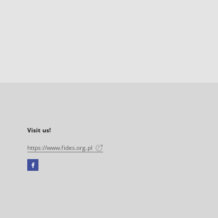
Visit us!
https://www.fides.org.pl
Facebook
External
link,
will
open
in