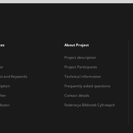
xes
About Project
Project description
or
Project Participants
ct and Keywords
Technical information
iption
Frequently asked questions
sher
Contact details
ibutor
Federacja Bibliotek Cyfrowych