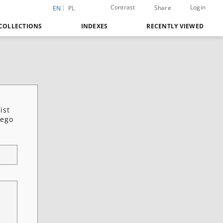
Contrast
Login
Share
EN
PL
COLLECTIONS
INDEXES
RECENTLY VIEWED
ist
iego