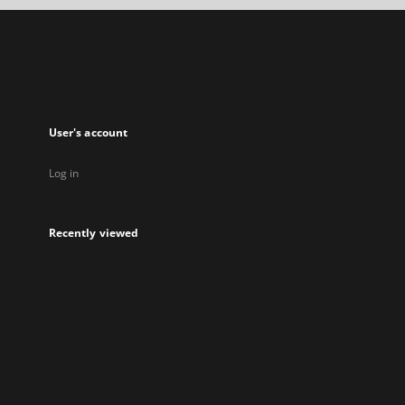
a
new
tab
User's account
Log in
Recently viewed