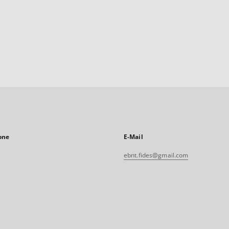
one
E-Mail
ebnt.fides@gmail.com