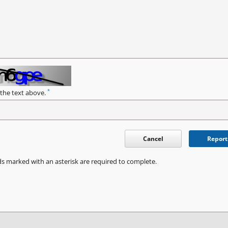
*
 the text above.
Cancel
Report
ds marked with an asterisk are required to complete.