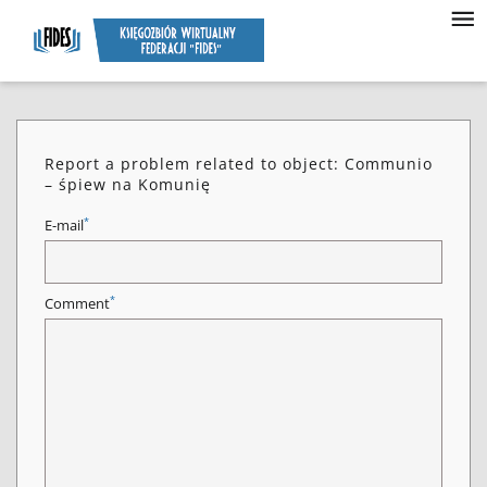
Report a problem related to object: Communio
– śpiew na Komunię
*
E-mail
*
Comment