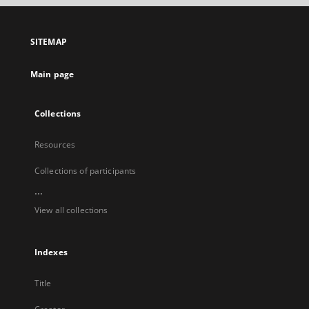
open
in
a
SITEMAP
new
tab
Main page
Collections
Resources
Collections of participants
...
View all collections
Indexes
Title