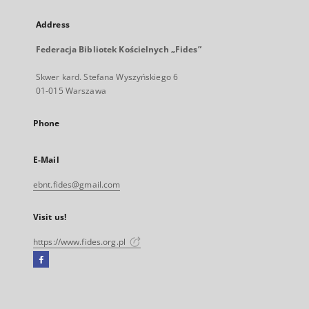
Address
Federacja Bibliotek Kościelnych „Fides”
Skwer kard. Stefana Wyszyńskiego 6
01-015 Warszawa
Phone
E-Mail
ebnt.fides@gmail.com
Visit us!
https://www.fides.org.pl
Facebook
External
link,
will