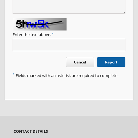
*
Enter the text above.
Cancel
Report
*
Fields marked with an asterisk are required to complete.
CONTACT DETAILS