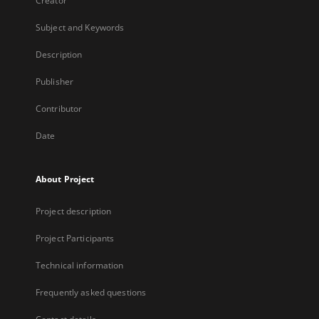
Creator
Subject and Keywords
Description
Publisher
Contributor
Date
About Project
Project description
Project Participants
Technical information
Frequently asked questions