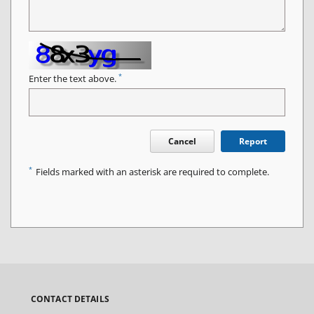
*
Enter the text above.
Cancel
Report
*
Fields marked with an asterisk are required to complete.
CONTACT DETAILS