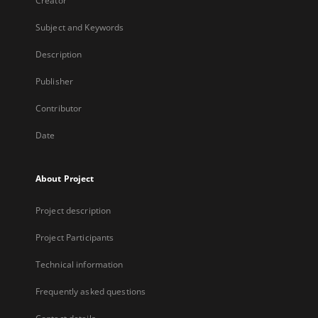
Creator
Subject and Keywords
Description
Publisher
Contributor
Date
About Project
Project description
Project Participants
Technical information
Frequently asked questions