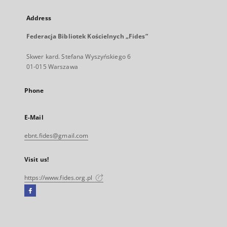
Address
Federacja Bibliotek Kościelnych „Fides”
Skwer kard. Stefana Wyszyńskiego 6
01-015 Warszawa
Phone
E-Mail
ebnt.fides@gmail.com
Visit us!
https://www.fides.org.pl
Facebook
External
link,
will