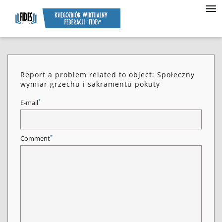
Report a problem related to object: Społeczny
wymiar grzechu i sakramentu pokuty
*
E-mail
*
Comment