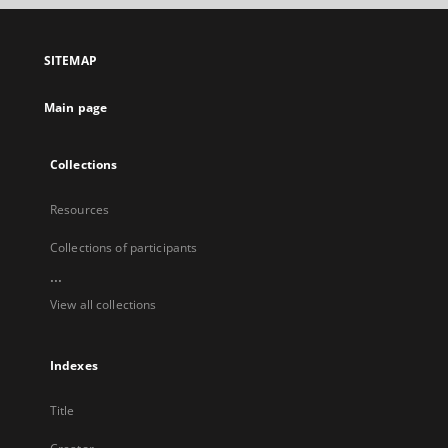
open
in
a
SITEMAP
new
tab
Main page
Collections
Resources
Collections of participants
...
View all collections
Indexes
Title