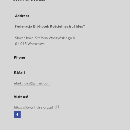
Address
Federacja Bibliotek Kościelnych „Fides”
Skwer kard. Stefana Wyszyńskiego 6
01-015 Warszawa
Phone
E-Mail
ebnt.fides@gmail.com
Visit us!
https://www.fides.org.pl
Facebook
External
link,