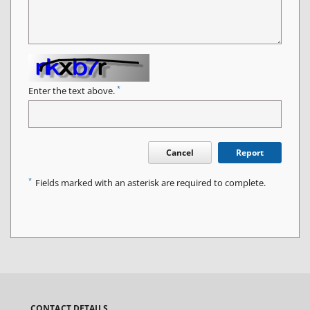
*
Enter the text above.
Cancel
Report
*
Fields marked with an asterisk are required to complete.
CONTACT DETAILS