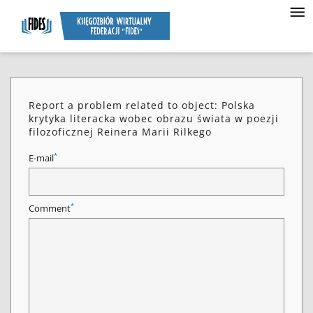
Report a problem related to object: Polska
krytyka literacka wobec obrazu świata w poezji
filozoficznej Reinera Marii Rilkego
*
E-mail
*
Comment