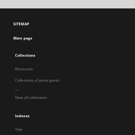
will
open
in
a
SITEMAP
new
tab
Main page
Collections
Resources
Collections of participants
...
View all collections
Indexes
Title