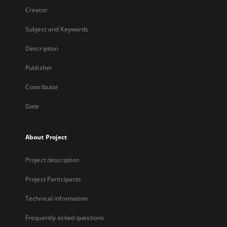
Creator
Subject and Keywords
Description
Publisher
Contributor
Date
About Project
Project description
Project Participants
Technical information
Frequently asked questions