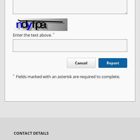
*
Enter the text above.
Cancel
Report
*
Fields marked with an asterisk are required to complete.
CONTACT DETAILS