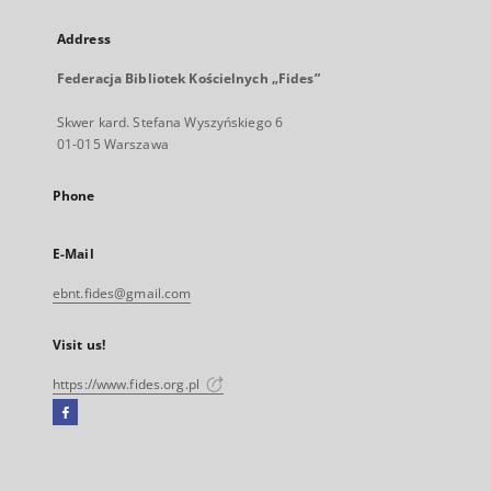
Address
Federacja Bibliotek Kościelnych „Fides”
Skwer kard. Stefana Wyszyńskiego 6
01-015 Warszawa
Phone
E-Mail
ebnt.fides@gmail.com
Visit us!
https://www.fides.org.pl
Facebook
External
link,
will