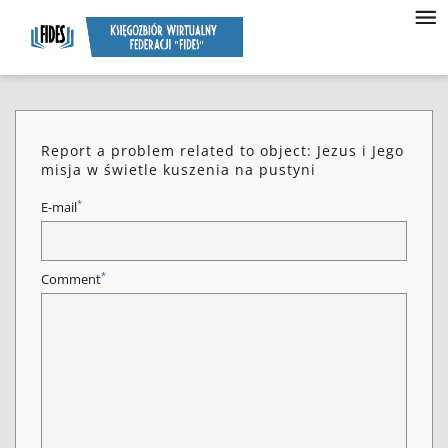
Report a problem related to object: Jezus i Jego
misja w świetle kuszenia na pustyni
*
E-mail
*
Comment