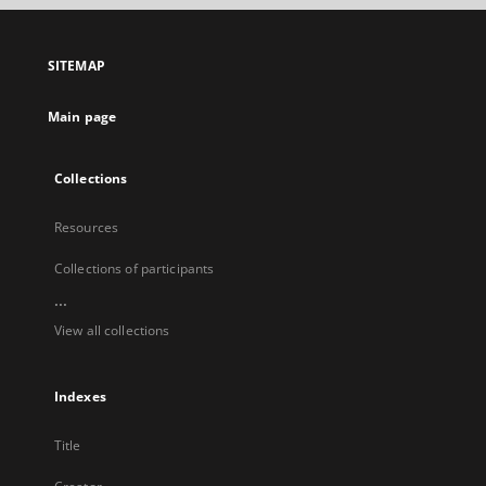
open
in
a
SITEMAP
new
tab
Main page
Collections
Resources
Collections of participants
...
View all collections
Indexes
Title