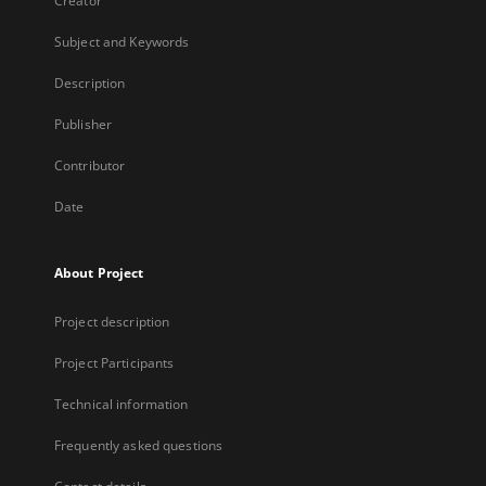
Creator
Subject and Keywords
Description
Publisher
Contributor
Date
About Project
Project description
Project Participants
Technical information
Frequently asked questions