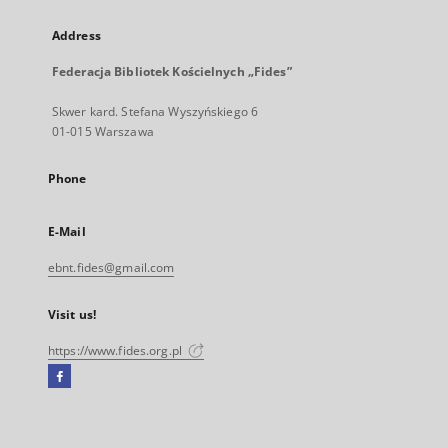
Address
Federacja Bibliotek Kościelnych „Fides”
Skwer kard. Stefana Wyszyńskiego 6
01-015 Warszawa
Phone
E-Mail
ebnt.fides@gmail.com
Visit us!
https://www.fides.org.pl
Facebook
External
link,
will