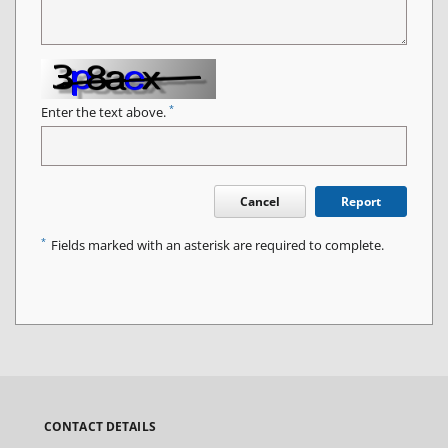
*
Enter the text above.
Cancel
Report
*
Fields marked with an asterisk are required to complete.
CONTACT DETAILS