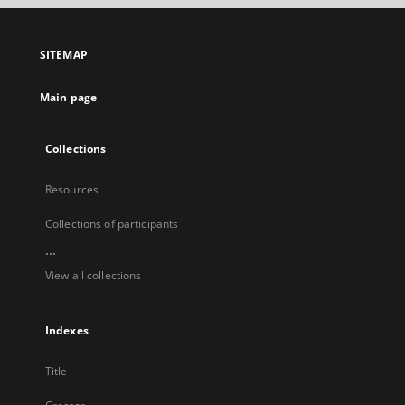
open
in
a
SITEMAP
new
tab
Main page
Collections
Resources
Collections of participants
...
View all collections
Indexes
Title