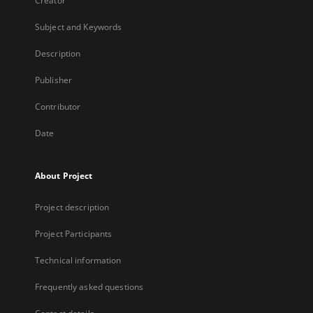
Creator
Subject and Keywords
Description
Publisher
Contributor
Date
About Project
Project description
Project Participants
Technical information
Frequently asked questions