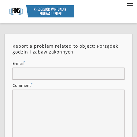
Report a problem related to object: Porządek
godzin i zabaw zakonnych
*
E-mail
*
Comment