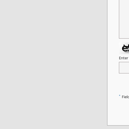
Enter
*
Fiel