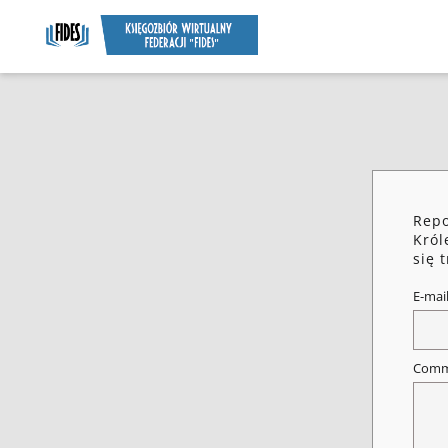
Repo
Król
się 
E-mai
Comm