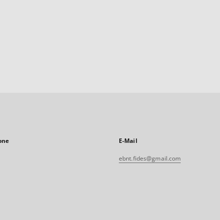
one
E-Mail
ebnt.fides@gmail.com