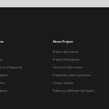
xes
About Project
Project description
or
Project Participants
ct and Keywords
Technical information
iption
Frequently asked questions
sher
Contact details
ibutor
Federacja Bibliotek Cyfrowych