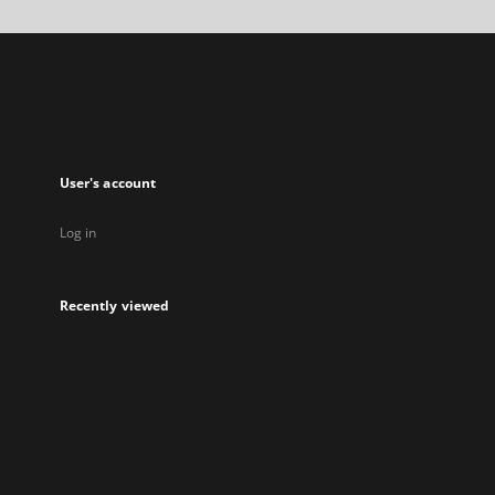
in
a
new
tab
User's account
Log in
Recently viewed