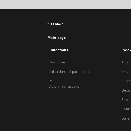
SITEMAP
Main page
Collections
Inde
Resources
Title
Collections of participants
Creat
...
Subje
View all collections
Descr
Publi
Contr
Date