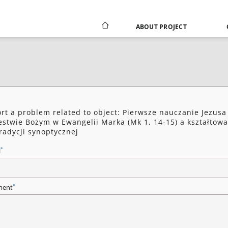
ABOUT PROJECT
rt a problem related to object: Pierwsze nauczanie Jezusa
estwie Bożym w Ewangelii Marka (Mk 1, 14-15) a kształtow
tradycji synoptycznej
*
l
*
ent