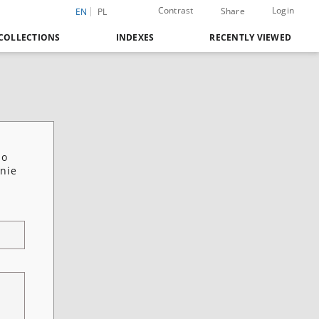
Contrast
Login
Share
EN
PL
COLLECTIONS
INDEXES
RECENTLY VIEWED
 o
anie