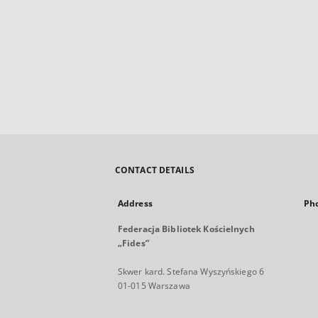
CONTACT DETAILS
Address
Ph
Federacja Bibliotek Kościelnych
„Fides”
Skwer kard. Stefana Wyszyńskiego 6
01-015 Warszawa