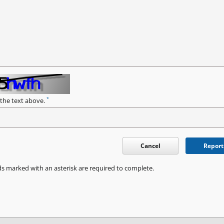
*
 the text above.
Cancel
Report
ds marked with an asterisk are required to complete.