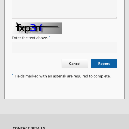
*
Enter the text above.
Cancel
Report
*
Fields marked with an asterisk are required to complete.
CONTACT DETAILS