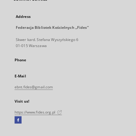
Address
Federacja Bibliotek Kościelnych „Fides”
Skwer kard. Stefana Wyszyńskiego 6
01-015 Warszawa
Phone
E-Mail
ebnt.fides@gmail.com
Visit us!
https://www.fides.org.pl
Facebook
External
link,