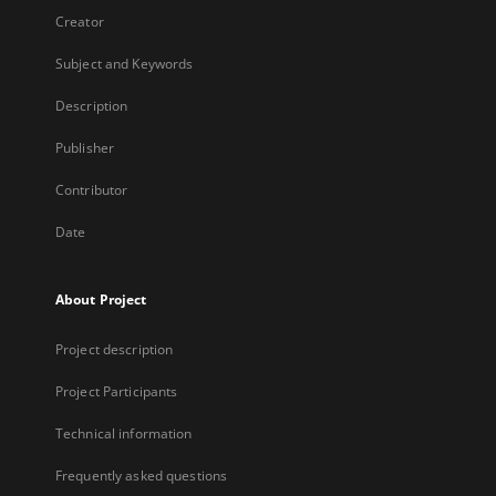
Creator
Subject and Keywords
Description
Publisher
Contributor
Date
About Project
Project description
Project Participants
Technical information
Frequently asked questions