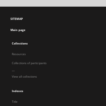
will
open
in
a
SITEMAP
new
tab
Main page
Collections
Resources
Collections of participants
...
View all collections
Indexes
Title