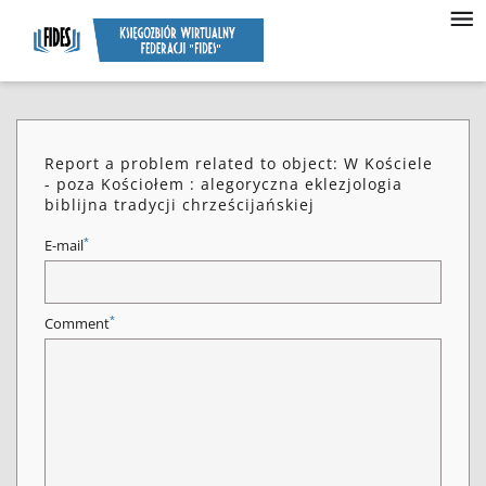
Report a problem related to object: W Kościele
- poza Kościołem : alegoryczna eklezjologia
biblijna tradycji chrześcijańskiej
*
E-mail
*
Comment