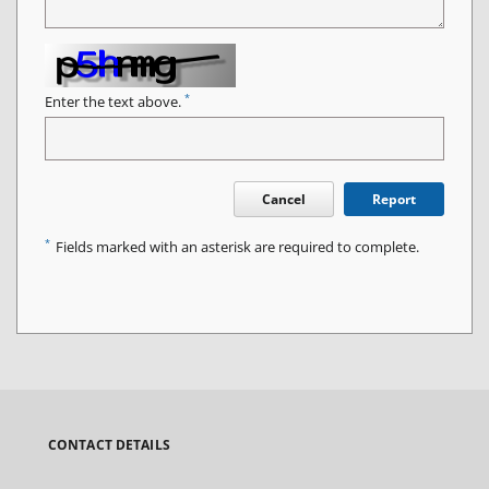
*
Enter the text above.
Cancel
Report
*
Fields marked with an asterisk are required to complete.
CONTACT DETAILS