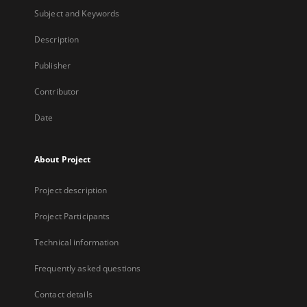
Subject and Keywords
Description
Publisher
Contributor
Date
About Project
Project description
Project Participants
Technical information
Frequently asked questions
Contact details