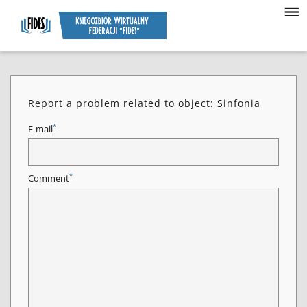
Report a problem related to object: Sinfonia
*
E-mail
*
Comment