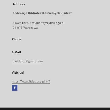
Address
Federacja Bibliotek Kościelnych „Fides”
Skwer kard. Stefana Wyszyńskiego 6
01-015 Warszawa
Phone
E-Mail
ebnt.fides@gmail.com
Visit us!
https://www.fides.org.pl
Facebook
External
link,
will
open