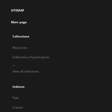
in
a
SITEMAP
new
tab
Main page
Collections
Resources
Collections of participants
...
View all collections
Indexes
Title
Creator