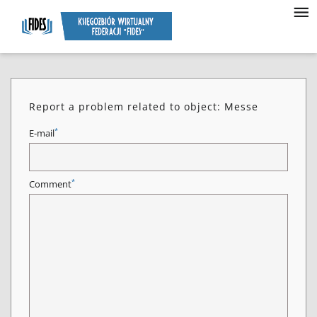
Report a problem related to object: Messe
*
E-mail
*
Comment