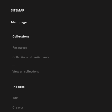
in
a
SITEMAP
new
tab
Main page
Collections
Resources
Collections of participants
...
View all collections
Indexes
Title
Creator