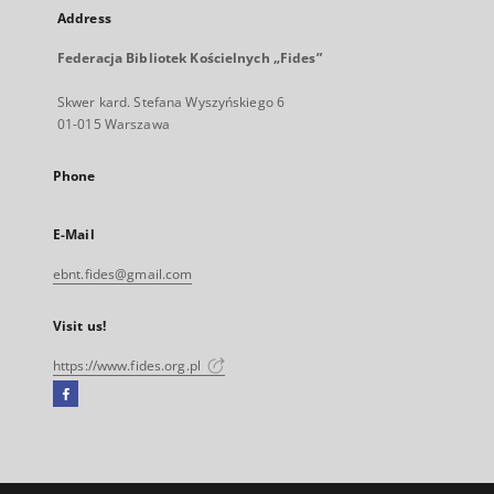
Address
Federacja Bibliotek Kościelnych „Fides”
Skwer kard. Stefana Wyszyńskiego 6
01-015 Warszawa
Phone
E-Mail
ebnt.fides@gmail.com
Visit us!
https://www.fides.org.pl
Facebook
External
link,
will
open