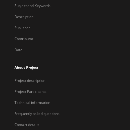
Subject and Keywords
Description
Publisher
Contributor
Date
About Project
Project description
Project Participants
Technical information
Frequently asked questions
Contact details