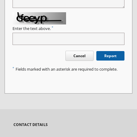
*
Enter the text above.
Cancel
Report
*
Fields marked with an asterisk are required to complete.
CONTACT DETAILS