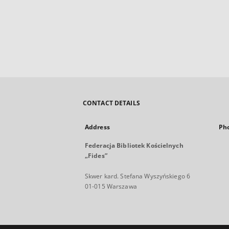
CONTACT DETAILS
Address
Ph
Federacja Bibliotek Kościelnych
„Fides”
Skwer kard. Stefana Wyszyńskiego 6
01-015 Warszawa