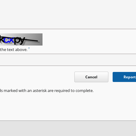
*
 the text above.
Cancel
Report
ds marked with an asterisk are required to complete.