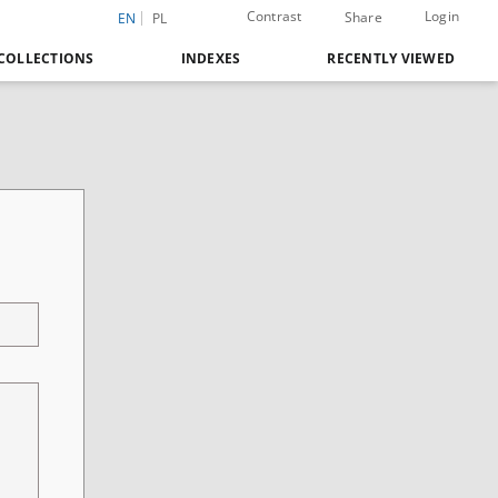
Contrast
Login
Share
EN
PL
COLLECTIONS
INDEXES
RECENTLY VIEWED