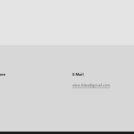
one
E-Mail
ebnt.fides@gmail.com