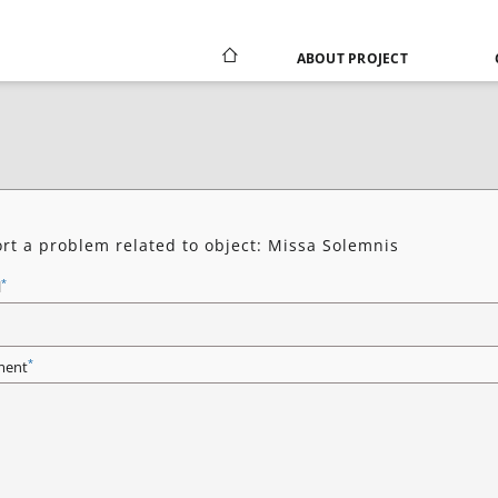
ABOUT PROJECT
rt a problem related to object: Missa Solemnis
*
l
*
ent