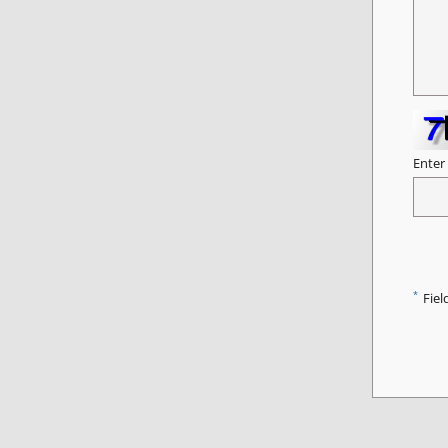
Enter
*
Fiel