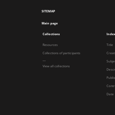
SITEMAP
Main page
Collections
Inde
Resources
Title
Collections of participants
Creat
...
Subje
View all collections
Descr
Publi
Contr
Date