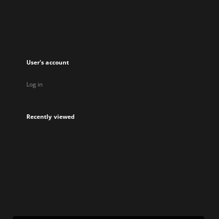
new
tab
User's account
Log in
Recently viewed