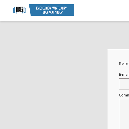
Repo
E-mai
Comm