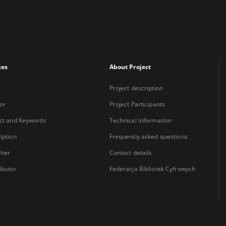
xes
About Project
Project description
or
Project Participants
ct and Keywords
Technical information
iption
Frequently asked questions
sher
Contact details
ibutor
Federacja Bibliotek Cyfrowych