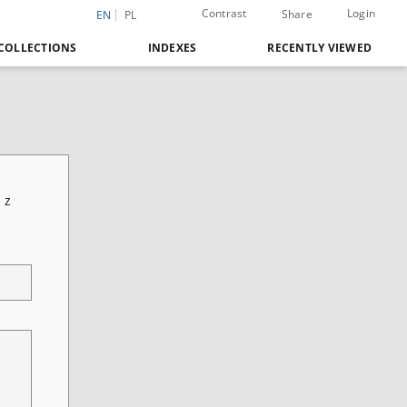
Contrast
Login
Share
EN
PL
COLLECTIONS
INDEXES
RECENTLY VIEWED
 z