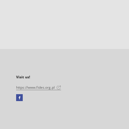
Visit us!
https://www.fides.org.pl
Facebook
External
link,
will
open
in