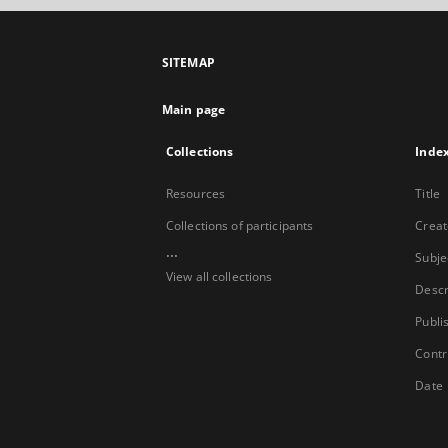
SITEMAP
Main page
Collections
Inde
Resources
Title
Collections of participants
Creat
...
Subje
View all collections
Descr
Publi
Contr
Date