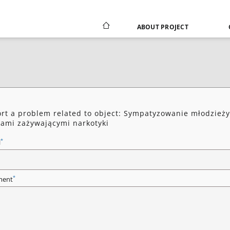
ABOUT PROJECT
rt a problem related to object: Sympatyzowanie młodzieży
ami zażywającymi narkotyki
*
l
*
ent