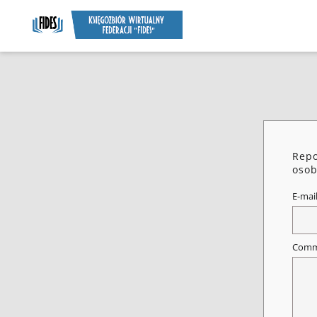
Repo
osob
E-mai
Comm