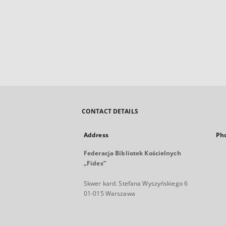
CONTACT DETAILS
Address
Ph
Federacja Bibliotek Kościelnych
„Fides”
Skwer kard. Stefana Wyszyńskiego 6
01-015 Warszawa