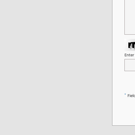
Enter
*
Fiel