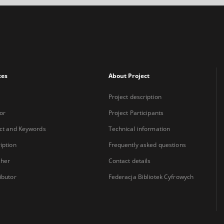
xes
About Project
Project description
or
Project Participants
ct and Keywords
Technical information
iption
Frequently asked questions
sher
Contact details
ibutor
Federacja Bibliotek Cyfrowych