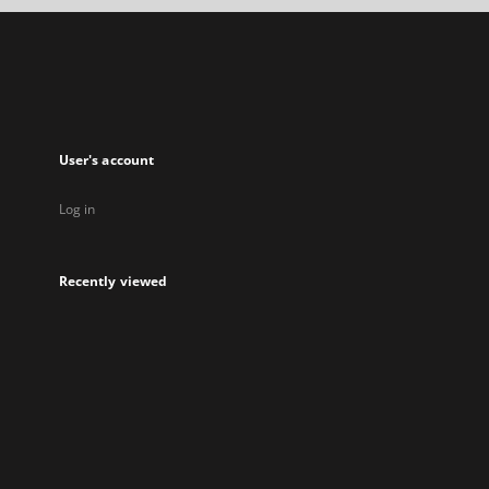
a
new
tab
User's account
Log in
Recently viewed