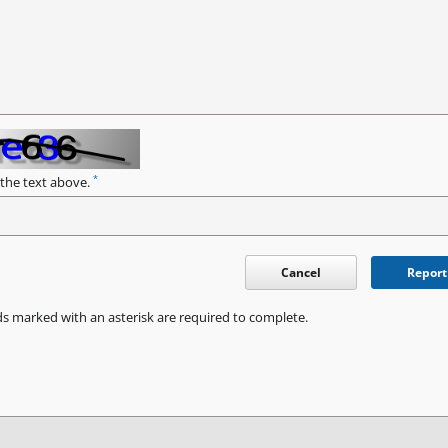
*
 the text above.
Cancel
Report
ds marked with an asterisk are required to complete.