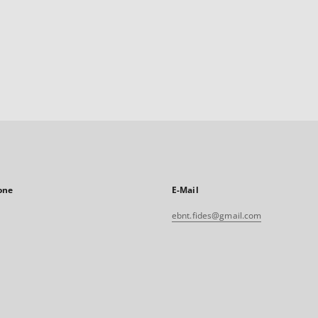
one
E-Mail
ebnt.fides@gmail.com