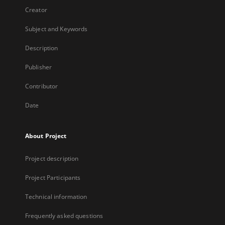
Creator
Subject and Keywords
Description
Publisher
Contributor
Date
About Project
Project description
Project Participants
Technical information
Frequently asked questions