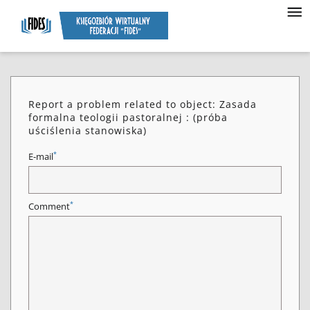
Report a problem related to object: Zasada
formalna teologii pastoralnej : (próba
uściślenia stanowiska)
*
E-mail
*
Comment