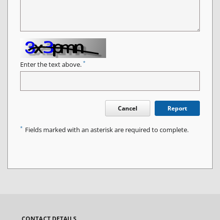
*
Enter the text above.
Cancel
Report
*
Fields marked with an asterisk are required to complete.
CONTACT DETAILS