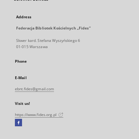
Address
Federacja Bibliotek Kościelnych „Fides”
Skwer kard. Stefana Wyszyńskiego 6
01-015 Warszawa
Phone
E-Mail
ebnt.fides@gmail.com
Visit us!
https://www.fides.org.pl
Facebook
External
link,