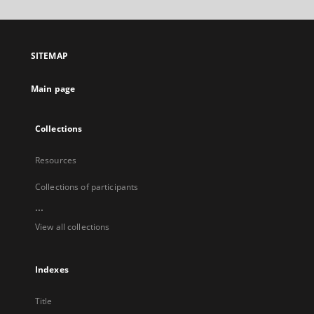
will
open
in
a
SITEMAP
new
tab
Main page
Collections
Resources
Collections of participants
...
View all collections
Indexes
Title