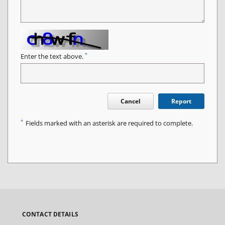
*
Enter the text above.
Cancel
Report
*
Fields marked with an asterisk are required to complete.
CONTACT DETAILS