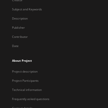
Creator
Subject and Keywords
Description
Publisher
Contributor
Date
About Project
Project description
Project Participants
Technical information
Frequently asked questions