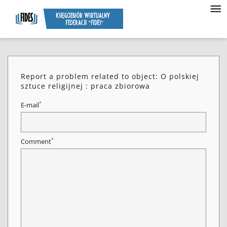
Report a problem related to object: O polskiej
sztuce religijnej : praca zbiorowa
*
E-mail
*
Comment