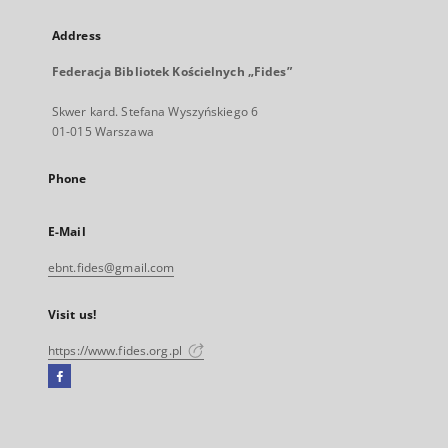
Address
Federacja Bibliotek Kościelnych „Fides”
Skwer kard. Stefana Wyszyńskiego 6
01-015 Warszawa
Phone
E-Mail
ebnt.fides@gmail.com
Visit us!
https://www.fides.org.pl
Facebook
External
link,
will