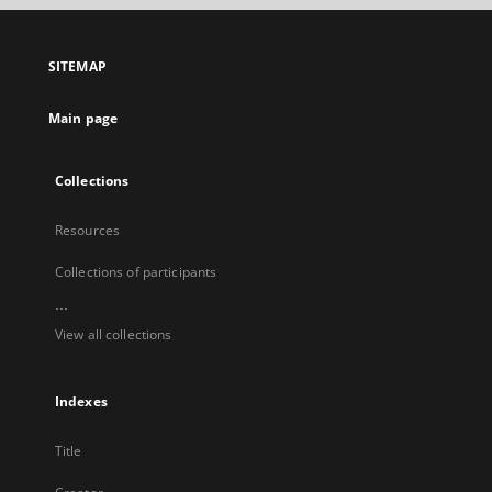
open
in
a
SITEMAP
new
tab
Main page
Collections
Resources
Collections of participants
...
View all collections
Indexes
Title