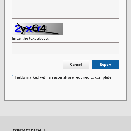
*
Enter the text above.
Cancel
Report
*
Fields marked with an asterisk are required to complete.
CONTACT DETAILS