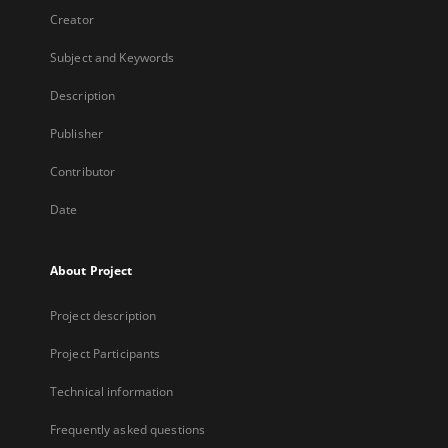
Creator
Subject and Keywords
Description
Publisher
Contributor
Date
About Project
Project description
Project Participants
Technical information
Frequently asked questions