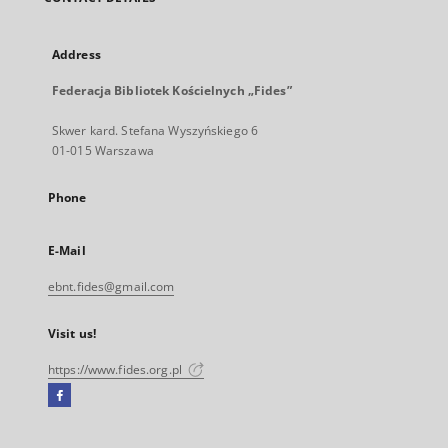
Address
Federacja Bibliotek Kościelnych „Fides”
Skwer kard. Stefana Wyszyńskiego 6
01-015 Warszawa
Phone
E-Mail
ebnt.fides@gmail.com
Visit us!
https://www.fides.org.pl
Facebook
External
link,