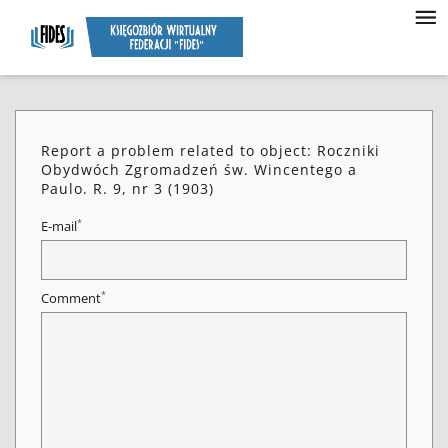
Report a problem related to object: Roczniki
Obydwóch Zgromadzeń św. Wincentego a
Paulo. R. 9, nr 3 (1903)
*
E-mail
*
Comment