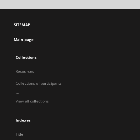
will
open
in
a
SITEMAP
new
tab
Main page
Collections
Resources
Collections of participants
...
View all collections
Indexes
Title