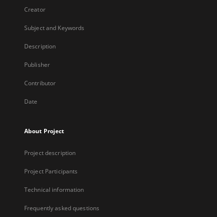
Creator
Subject and Keywords
Description
Publisher
Contributor
Date
About Project
Project description
Project Participants
Technical information
Frequently asked questions