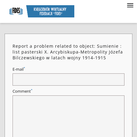
Report a problem related to object: Sumienie :
list pasterski X. Arcybiskupa-Metropolity Józefa
Bilczewskiego w latach wojny 1914-1915
*
E-mail
*
Comment