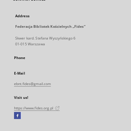
Address
Federacja Bibliotek Kościelnych „Fides”
Skwer kard. Stefana Wyszyńskiego 6
01-015 Warszawa
Phone
E-Mail
ebnt.fides@gmail.com
Visit us!
https://www.fides.org.pl
Facebook
External
link,