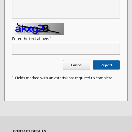
*
Enter the text above.
Cancel
Report
*
Fields marked with an asterisk are required to complete.
CONTACT DETAILS