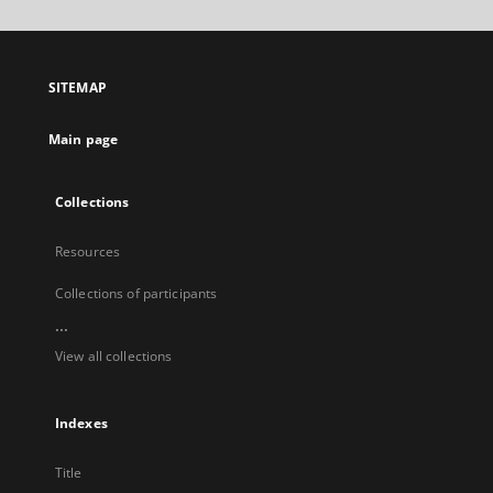
will
open
in
a
SITEMAP
new
tab
Main page
Collections
Resources
Collections of participants
...
View all collections
Indexes
Title