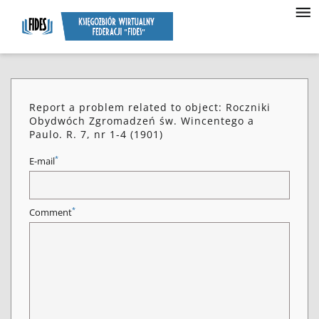
Report a problem related to object: Roczniki
Obydwóch Zgromadzeń św. Wincentego a
Paulo. R. 7, nr 1-4 (1901)
*
E-mail
*
Comment