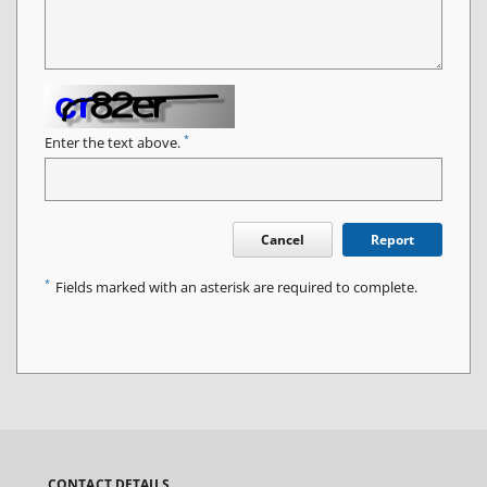
*
Enter the text above.
Cancel
Report
*
Fields marked with an asterisk are required to complete.
CONTACT DETAILS