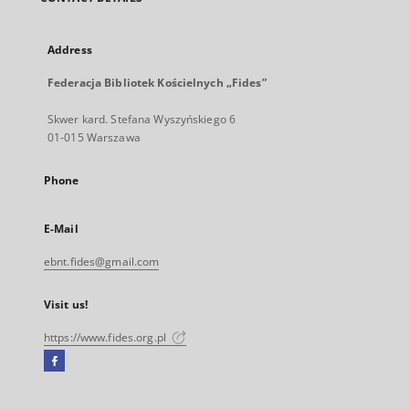
Address
Federacja Bibliotek Kościelnych „Fides”
Skwer kard. Stefana Wyszyńskiego 6
01-015 Warszawa
Phone
E-Mail
ebnt.fides@gmail.com
Visit us!
https://www.fides.org.pl
Facebook
External
link,