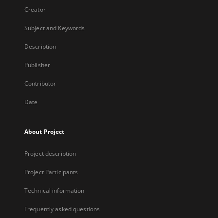
Creator
Subject and Keywords
Description
Publisher
Contributor
Date
About Project
Project description
Project Participants
Technical information
Frequently asked questions