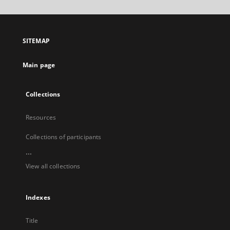
will
open
in
a
SITEMAP
new
tab
Main page
Collections
Resources
Collections of participants
...
View all collections
Indexes
Title