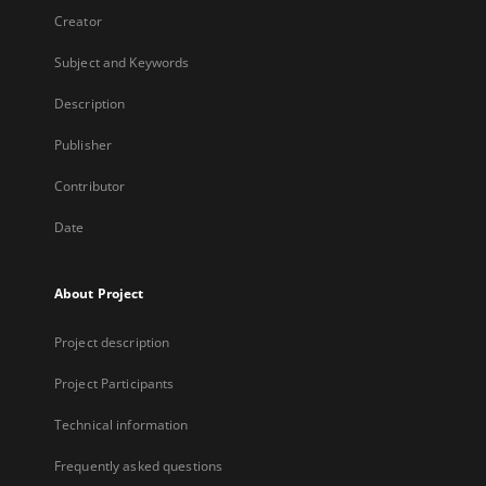
Creator
Subject and Keywords
Description
Publisher
Contributor
Date
About Project
Project description
Project Participants
Technical information
Frequently asked questions