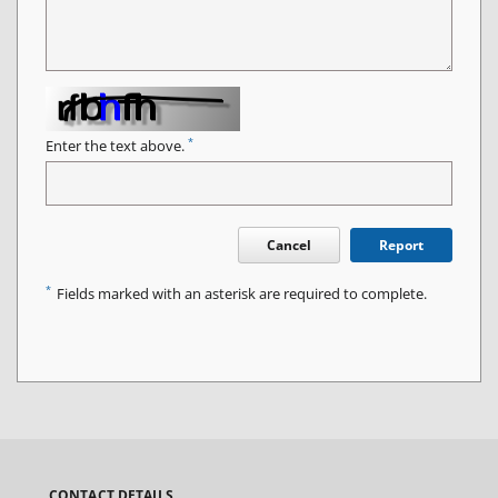
*
Enter the text above.
Cancel
Report
*
Fields marked with an asterisk are required to complete.
CONTACT DETAILS