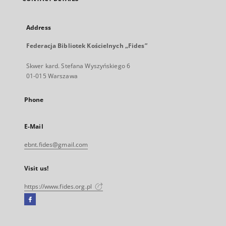
Address
Federacja Bibliotek Kościelnych „Fides”
Skwer kard. Stefana Wyszyńskiego 6
01-015 Warszawa
Phone
E-Mail
ebnt.fides@gmail.com
Visit us!
https://www.fides.org.pl
Facebook
External
link,