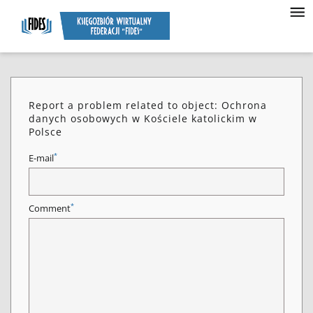
Report a problem related to object: Ochrona
danych osobowych w Kościele katolickim w
Polsce
*
E-mail
*
Comment