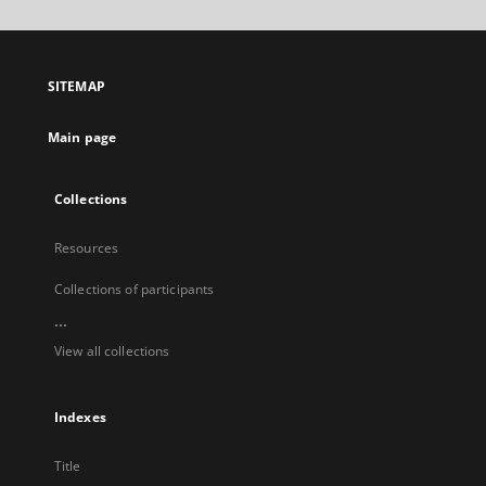
will
open
in
a
SITEMAP
new
tab
Main page
Collections
Resources
Collections of participants
...
View all collections
Indexes
Title