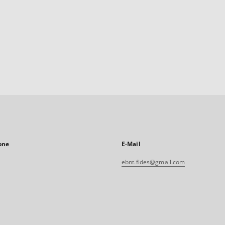
one
E-Mail
ebnt.fides@gmail.com