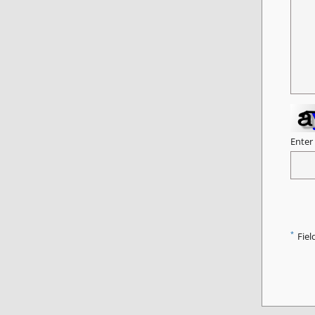
Enter
*
Fiel