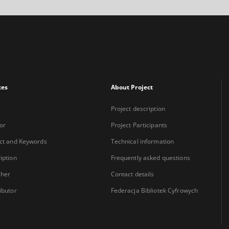
xes
About Project
Project description
or
Project Participants
ct and Keywords
Technical information
iption
Frequently asked questions
sher
Contact details
ibutor
Federacja Bibliotek Cyfrowych