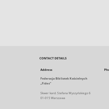
CONTACT DETAILS
Address
Ph
Federacja Bibliotek Kościelnych
„Fides”
Skwer kard. Stefana Wyszyńskiego 6
01-015 Warszawa