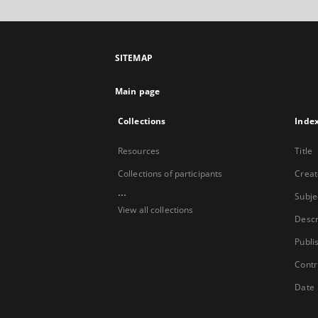
SITEMAP
Main page
Collections
Inde
Resources
Title
Collections of participants
Creat
...
Subje
View all collections
Descr
Publi
Contr
Date