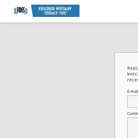
Repo
kośc
rece
E-mai
Comm