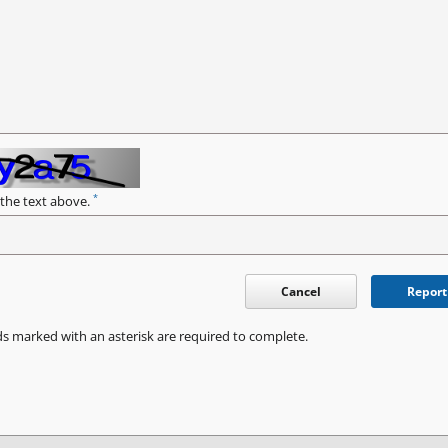
*
 the text above.
Cancel
Report
ds marked with an asterisk are required to complete.