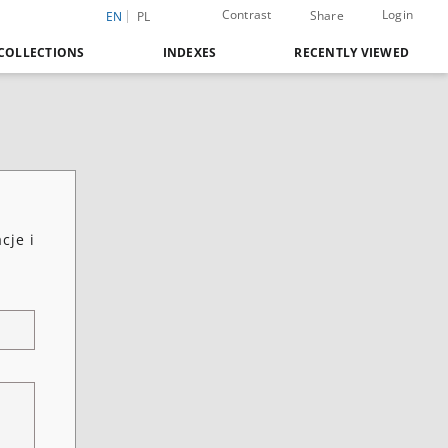
Contrast
Login
Share
EN
PL
COLLECTIONS
INDEXES
RECENTLY VIEWED
cje i