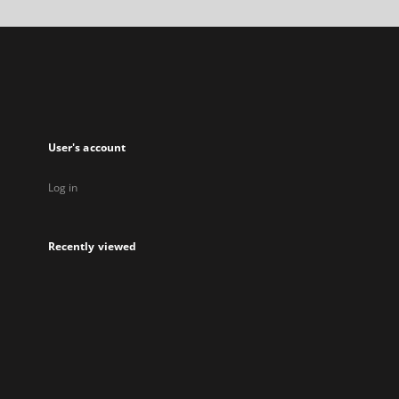
in
a
new
tab
User's account
Log in
Recently viewed