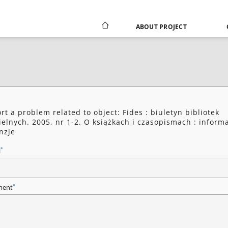
ABOUT PROJECT
rt a problem related to object: Fides : biuletyn bibliotek
ielnych. 2005, nr 1-2. O książkach i czasopismach : informa
nzje
*
l
*
ent