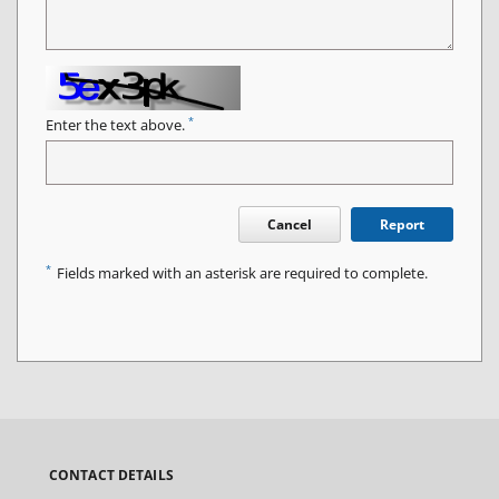
*
Enter the text above.
Cancel
Report
*
Fields marked with an asterisk are required to complete.
CONTACT DETAILS