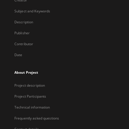
Creator
Subject and Keywords
Description
Publisher
Contributor
Date
About Project
Project description
Project Participants
Technical information
Frequently asked questions