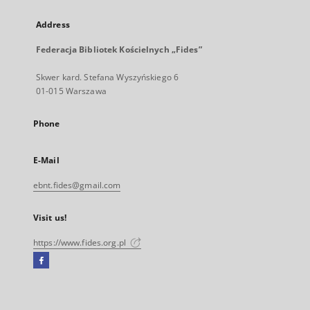
Address
Federacja Bibliotek Kościelnych „Fides”
Skwer kard. Stefana Wyszyńskiego 6
01-015 Warszawa
Phone
E-Mail
ebnt.fides@gmail.com
Visit us!
https://www.fides.org.pl
Facebook
External
link,
will