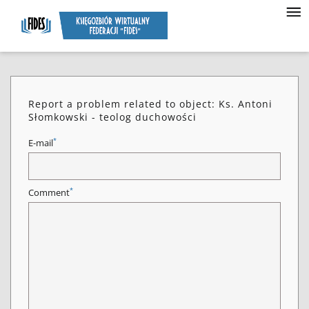
Report a problem related to object: Ks. Antoni
Słomkowski - teolog duchowości
*
E-mail
*
Comment