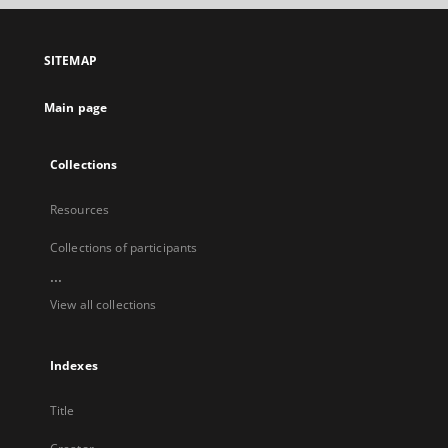
open
in
a
SITEMAP
new
tab
Main page
Collections
Resources
Collections of participants
...
View all collections
Indexes
Title