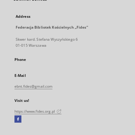
Address
Federacja Bibliotek Kościelnych „Fides”
Skwer kard. Stefana Wyszyńskiego 6
01-015 Warszawa
Phone
E-Mail
ebnt.fides@gmail.com
Visit us!
https://www.fides.org.pl
Facebook
External
link,