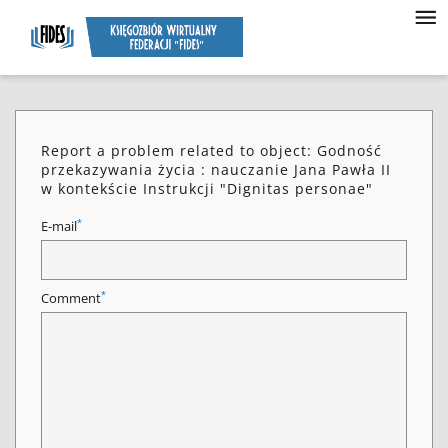
Report a problem related to object: Godność
przekazywania życia : nauczanie Jana Pawła II
w kontekście Instrukcji "Dignitas personae"
*
E-mail
*
Comment