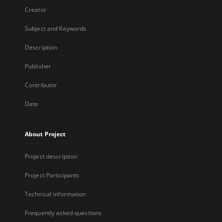
Creator
Subject and Keywords
Description
Publisher
Contributor
Date
About Project
Project description
Project Participants
Technical information
Frequently asked questions