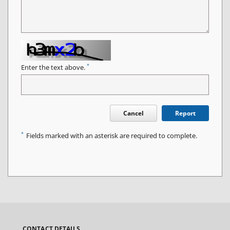
*
Enter the text above.
Cancel
Report
*
Fields marked with an asterisk are required to complete.
CONTACT DETAILS