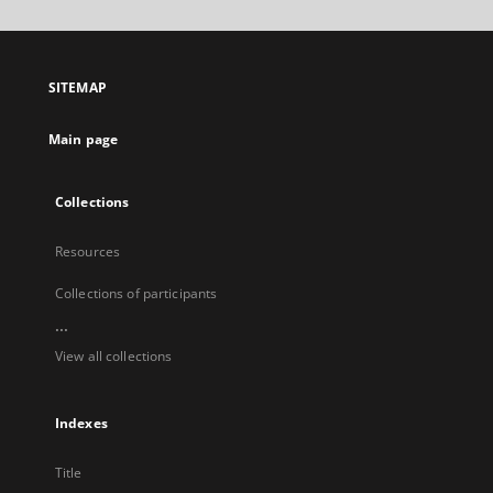
will
open
in
a
SITEMAP
new
tab
Main page
Collections
Resources
Collections of participants
...
View all collections
Indexes
Title