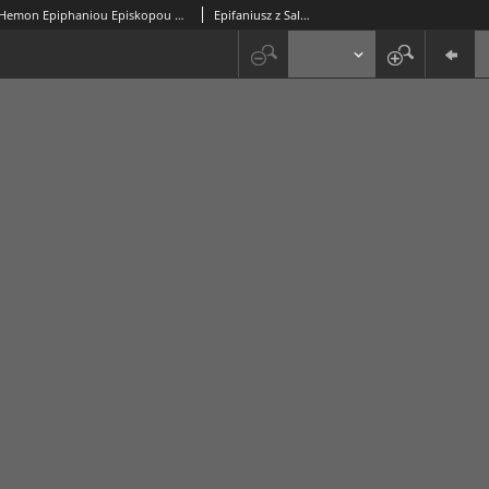
Tou En Hagiois Patros Hemon Epiphaniou Episkopou Konstanteias Tes Kyprou Hapanta Ta Sozomena = Sancti Patris Nostri Epiphanii Constantiae, Sive Salaminis In Cypro, Episcopi, Opera Omnia : in duos Tomos distributa / Dionysius Petavius [...] recensuit, Latine vertit, & Animadversionibus illustravit. [T. 1]
Epifaniusz z Salaminy (święty ; ok. 315-403)