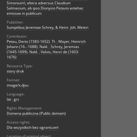
Simonium\; altera adversus Claudium
Salmasium, ab ipso Dionysio Petavio antehac
emissae in publicum
Publisher:
Sumptibus Jeremiae Schrey, & Heinr. Joh. Meieri
Contributor:
Petau, Denis (1583-1652). Tł.
;
Mayer, Heinrich
Johann (16..-1688). Nakł.
;
Schrey, Jeremias
(1645-1699). Nakł.
;
Valois, Henri de (1603-
1676)
Resource Type:
stary druk
Format:
image/x.djvu
Language:
lat
;
grc
Rights Management:
Domena publiczna (Public domain)
Access rights:
Dla wszystkich bez ograniczeń
Location of original object: