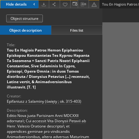
Hide details
Object structure
Object description
Files list
Title:
Tou En Hagiois Patros Hemon Epiphaniou
Episkopou Konstanteias Tes Kyprou Hapanta
Ta Sozomena = Sancti Patris Nostri Epiphanii
Constantiae, Sive Salaminis In Cypro,
Episcopi, Opera Omnia : in duos Tomos
distributa / Dionysius Petavius [...] recensuit,
Latine vertit, & Animadversionibus
illustravit. [T. 1]
Creator:
Epifaniusz z Salaminy (święty ; ok. 315-403)
Description:
Editio Nova juxta Parisinam Anni MDCXXII
adornata\; Cui accessit Vita Dionysii Petavii ab
Henr. Valesio Oratione descripta\; et
appendices geminae pro vindicandis
Animadversionibus, altera adversus Maturinum