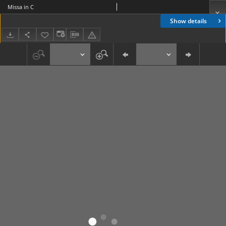
Missa in C
Show details