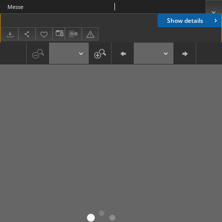
Messe
Show details