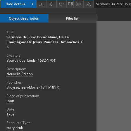
Hide details
Object description
Files list
Title:
Sermons Du Pere Bourdaloue, De La
Compagnie De Jesus. Pour Les Dimanches. T.
3
Creator:
Bourdaloue, Louis (1632-1704)
Description:
Nouvelle Édition
Publisher:
Bruyset, Jean-Marie (1744-1817)
Place of publication:
Lyon
Date:
1769
Resource Type:
stary druk