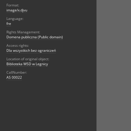
Format:
image/x.djvu
Language:
fre
Rights Management:
Domena publiczna (Public domain)
Access rights:
Dla wszystkich bez ograniczeń
Location of original object:
Biblioteka WSD w Legnicy
CallNumber:
AS 00022