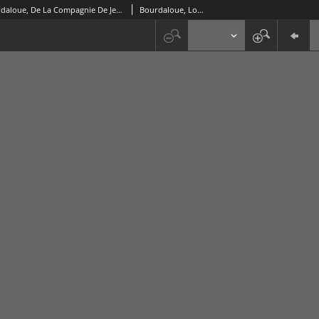
Sermons Du Pere Bourdaloue, De La Compagnie De Jesus. Pour Les Dimanches. T. 3
Bourdaloue, Louis (1632-1704)